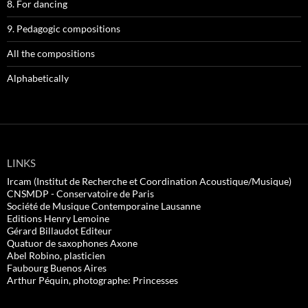
8. For dancing
9. Pedagogic compositions
All the compositions
Alphabetically
LINKS
Ircam (Institut de Recherche et Coordination Acoustique/Musique)
CNSMDP - Conservatoire de Paris
Société de Musique Contemporaine Lausanne
Editions Henry Lemoine
Gérard Billaudot Editeur
Quatuor de saxophones Axone
Abel Robino, plasticien
Faubourg Buenos Aires
Arthur Péquin, photographe: Princesses