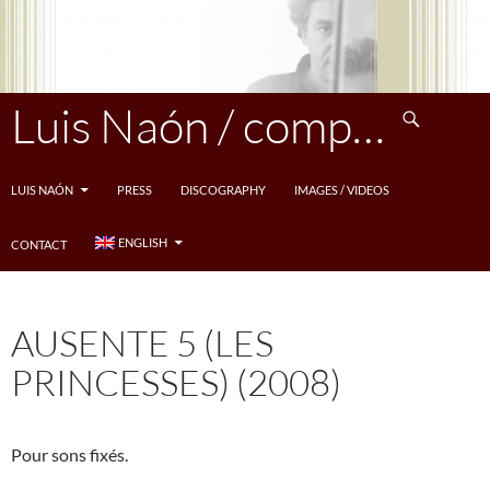
Skip
to
content
Search
Luis Naón / compositeur
LUIS NAÓN
PRESS
DISCOGRAPHY
IMAGES / VIDEOS
ENGLISH
CONTACT
AUSENTE 5 (LES
PRINCESSES) (2008)
Pour sons fixés.