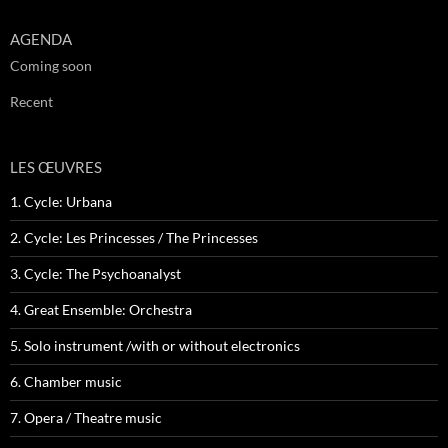
AGENDA
Coming soon
Recent
LES ŒUVRES
1. Cycle: Urbana
2. Cycle: Les Princesses / The Princesses
3. Cycle: The Psychoanalyst
4. Great Ensemble: Orchestra
5. Solo instrument /with or without electronics
6. Chamber music
7. Opera / Theatre music