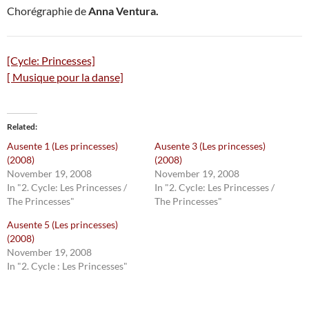
Chorégraphie de
Anna Ventura.
[Cycle: Princesses]
[ Musique pour la danse]
Related
Ausente 1 (Les princesses)
Ausente 3 (Les princesses)
(2008)
(2008)
November 19, 2008
November 19, 2008
In "2. Cycle: Les Princesses /
In "2. Cycle: Les Princesses /
The Princesses"
The Princesses"
Ausente 5 (Les princesses)
(2008)
November 19, 2008
In "2. Cycle : Les Princesses"