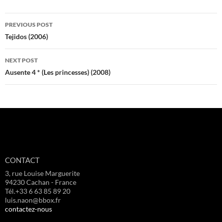
Post
PREVIOUS POST
navigation
Tejidos (2006)
NEXT POST
Ausente 4 * (Les princesses) (2008)
CONTACT
3, rue Louise Marguerite
94230 Cachan - France
Tél.+33 6 63 85 89 20
luis.naon@bbox.fr
contactez-nous