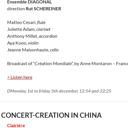
Ensemble DIAGONAL
direction
Rut SCHEREINER
Matteo Cesari,
flute
Juliette Adam,
clarinet
Anthony Millet,
accordion
Aya Kono,
violin
Jeanne Maisonhaute,
cello
Broadcast of “Création Mondiale”, by Anne Montaron – Fran
> Listen here
DMonday 1st to friday 5th december 12:54 and 22:25
 CONCERT-CREATION IN CHINA
Clairière