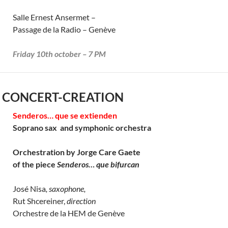
Salle Ernest Ansermet –
Passage de la Radio – Genève
Friday 10th october – 7 PM
 CONCERT-CREATION
Senderos… que se extienden
Soprano sax and symphonic orchestra
Orchestration by Jorge Care Gaete
of the piece
Senderos… que bifurcan
José Nisa
, saxophone,
Rut Shcereiner,
direction
Orchestre de la HEM de Genève