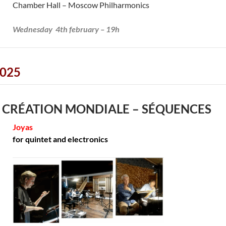
Chamber Hall – Moscow Philharmonics
Wednesday 4th february – 19h
025
 CRÉATION MONDIALE – SÉQUENCES
Joyas
for quintet and electronics