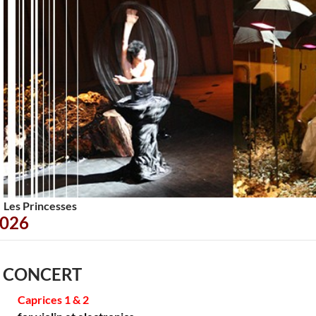
<
>
Les Princesses
026
 CONCERT
Caprices 1 & 2