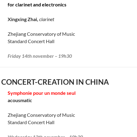
for clarinet and electronics
Xingxing Zhai,
clarinet
Zhejiang Conservatory of Music
Standard Concert Hall
Friday 14th november – 19h30
 CONCERT-CREATION IN CHINA
Symphonie pour un monde seul
acousmatic
Zhejiang Conservatory of Music
Standard Concert Hall
Wednesday 12th november – 19h30