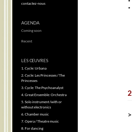
contactez-nous
AGENDA
Coming soon
Recent
LES ŒUVRES
1. Cycle: Urbana
2. Cycle: Les Princesses / The
Princesses
3. Cycle: The Psychoanalyst
2
4. Great Ensemble: Orchestra
5. Solo instrument /with or
without electronics
>
6. Chamber music
7. Opera / Theatre music
8. For dancing