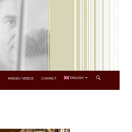
ENGLISH
Y
IMAGES / VIDEOS
CONTACT