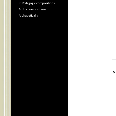
9. Pedagogic compositions
All the compositions
Alphabetically
>