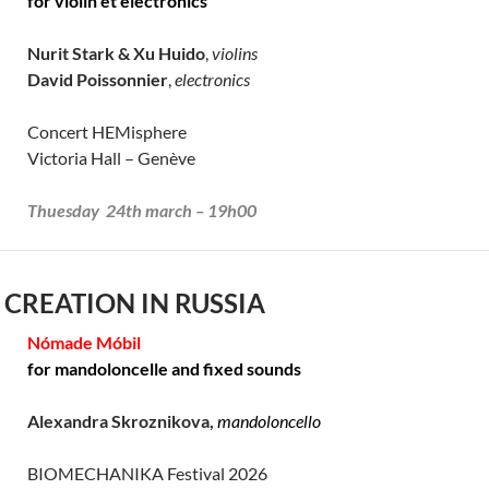
for violin et electronics
Nurit Stark & Xu Huido
,
violins
David Poissonnier
,
electronics
Concert HEMisphere
Victoria Hall – Genève
Thuesday 24th march – 19h00
 CREATION IN RUSSIA
Nómade Móbil
for mandoloncelle and fixed sounds
Alexandra Skroznikova,
mandoloncello
BIOMECHANIKA Festival 2026