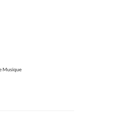
ce Musique