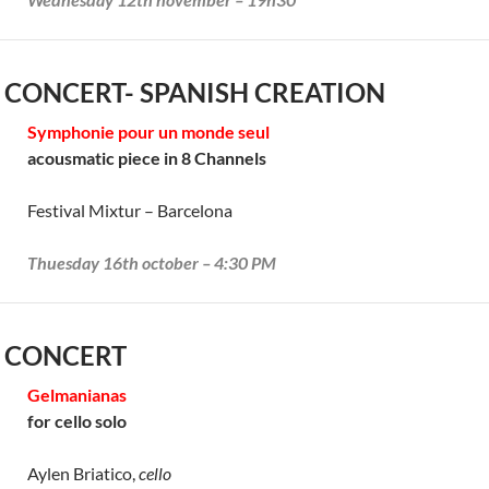
 CONCERT- SPANISH CREATION
Symphonie pour un monde seul
acousmatic piece in 8 Channels
Festival Mixtur – Barcelona
Thuesday 16th october – 4:30 PM
 CONCERT
Gelmanianas
for cello solo
Aylen Briatico,
cello