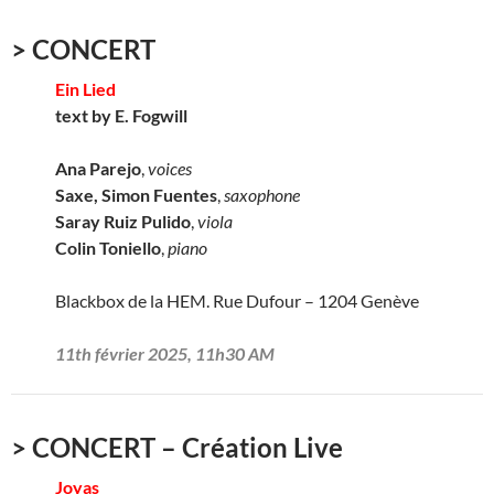
> CONCERT
Ein Lied
text by E. Fogwill
Ana Parejo
,
voices
Saxe, Simon Fuentes
,
saxophone
Saray Ruiz Pulido
,
viola
Colin Toniello
,
piano
Blackbox de la HEM. Rue Dufour – 1204 Genève
11th février 2025, 11h30 AM
> CONCERT – Création Live
Joyas