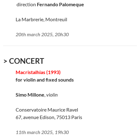
direction
Fernando Palomeque
La Marbrerie, Montreuil
20th march 2025, 20h30
> CONCERT
Macristalhias (1993)
for violin and fixed sounds
Simo Millone
,
violin
Conservatoire Maurice Ravel
67, avenue Edison, 75013 Paris
11th march 2025, 19h30