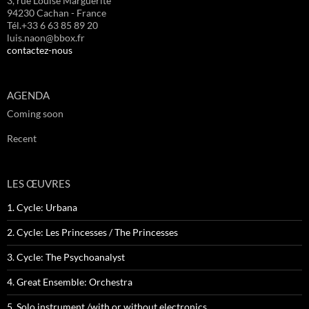
3, rue Louise Marguerite
94230 Cachan - France
Tél.+33 6 63 85 89 20
luis.naon@bbox.fr
contactez-nous
AGENDA
Coming soon
Recent
LES ŒUVRES
1. Cycle: Urbana
2. Cycle: Les Princesses / The Princesses
3. Cycle: The Psychoanalyst
4. Great Ensemble: Orchestra
5. Solo instrument /with or without electronics