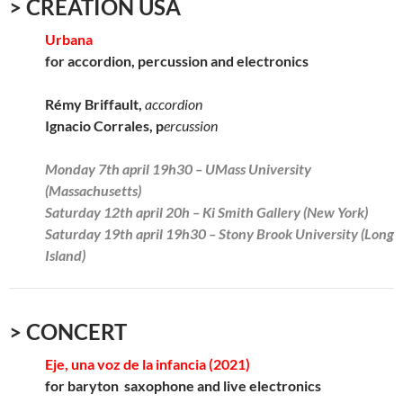
> CREATION USA
Urbana
for accordion, percussion and electronics
Rémy Briffault,
accordion
Ignacio Corrales, p
ercussion
Monday 7th april 19h30 – UMass University
(Massachusetts)
Saturday 12th april 20h – Ki Smith Gallery (New York)
Saturday 19th april 19h30 – Stony Brook University (Long
Island)
> CONCERT
Eje, una voz de la infancia (2021)
for baryton saxophone and live electronics