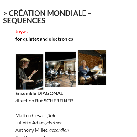
> CRÉATION MONDIALE –
SÉQUENCES
Joyas
for quintet and electronics
Ensemble DIAGONAL
direction
Rut SCHEREINER
Matteo Cesari,
flute
Juliette Adam,
clarinet
Anthony Millet,
accordion