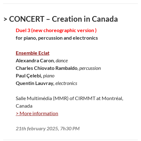
> CONCERT – Creation in Canada
Duel 3 (new choreographic version )
for piano, percussion and electronics
Ensemble Eclat
Alexandra Caron
,
dance
Charles Chiovato Rambaldo
,
percussion
Paul Çelebi,
piano
Quentin Lauvray,
electronics
Salle Multimédia (MMR) of CIRMMT at Montréal,
Canada
> More information
21th february 2025, 7h30 PM