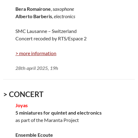
Bera Romairone
,
saxophone
Alberto Barberis
,
electronics
SMC Lausanne – Switzerland
Concert recoded by RTS/Espace 2
> more information
28th april 2025, 19h
> CONCERT
Joyas
5 miniatures for quintet and electronics
as part of the Maranta Project
Ensemble Ecoute