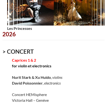
Les Princesses
Urbana
2026
> CONCERT
Caprices 1 & 2
for violin et electronics
Nurit Stark & Xu Huido
,
violins
David Poissonnier
,
electronics
Concert HEMisphere
Victoria Hall – Genève