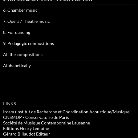
6. Chamber music
7. Opera / Theatre music
8. For dancing
9. Pedagogic compositions
All the compositions
Alphabetically
LINKS
Ircam (Institut de Recherche et Coordination Acoustique/Musique)
CNSMDP - Conservatoire de Paris
Société de Musique Contemporaine Lausanne
Editions Henry Lemoine
Gérard Billaudot Editeur