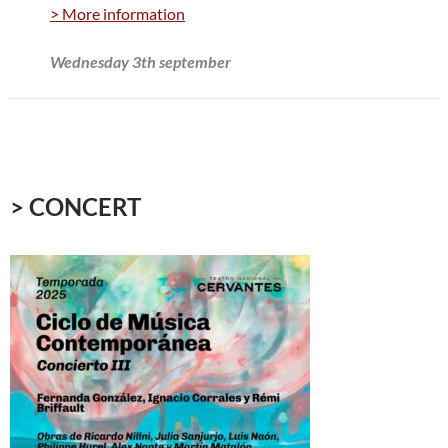
> More information
Wednesday 3th september
> CONCERT