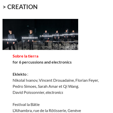
> CREATION
Sobre la tierra
for 6 percussions and electronics
Eklekto
:
Nikolaï Ivanov, Vincent Drouadaine, Florian Feyer,
Pedro Simoes, Sarah Amar et Qi Wang.
David Poissonnier,
electronics
Festival la Bâtie
L’Alhambra, rue de la Rôtisserie, Genève