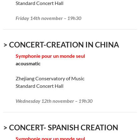
Standard Concert Hall
Friday 14th november – 19h30
> CONCERT-CREATION IN CHINA
Symphonie pour un monde seul
acousmatic
Zhejiang Conservatory of Music
Standard Concert Hall
Wednesday 12th november – 19h30
> CONCERT- SPANISH CREATION
Symphonie pour un monde seul