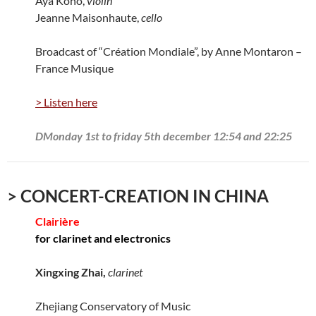
Aya Kono,
violin
Jeanne Maisonhaute,
cello
Broadcast of “Création Mondiale”, by Anne Montaron –
France Musique
> Listen here
DMonday 1st to friday 5th december 12:54 and 22:25
> CONCERT-CREATION IN CHINA
Clairière
for clarinet and electronics
Xingxing Zhai,
clarinet
Zhejiang Conservatory of Music