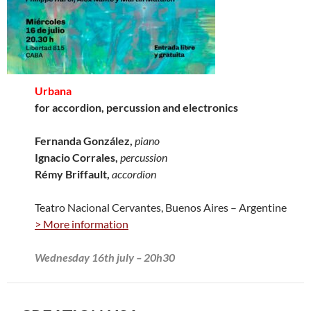
Urbana
for accordion, percussion and electronics
Fernanda González,
piano
Ignacio Corrales,
percussion
Rémy Briffault,
accordion
Teatro Nacional Cervantes, Buenos Aires – Argentine
> More information
Wednesday 16th july – 20h30