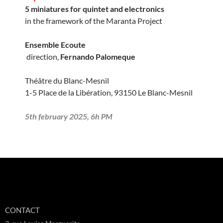
5 miniatures for quintet and electronics
in the framework of the Maranta Project
Ensemble Ecoute
direction,
Fernando Palomeque
Théâtre du Blanc-Mesnil
1-5 Place de la Libération, 93150 Le Blanc-Mesnil
5th february 2025, 6h PM
CONTACT