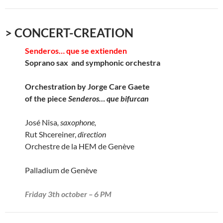
> CONCERT-CREATION
Senderos… que se extienden
Soprano sax and symphonic orchestra
Orchestration by Jorge Care Gaete
of the piece
Senderos… que bifurcan
José Nisa
, saxophone,
Rut Shcereiner,
direction
Orchestre de la HEM de Genève
Palladium de Genève
Friday 3th october – 6 PM