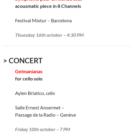
acousmatic piece in 8 Channels
Festival Mixtur – Barcelona
Thuesday 16th october – 4:30 PM
> CONCERT
Gelmanianas
for cello solo
Aylen Briatico,
cello
Salle Ernest Ansermet –
Passage de la Radio – Genève
Friday 10th october – 7 PM