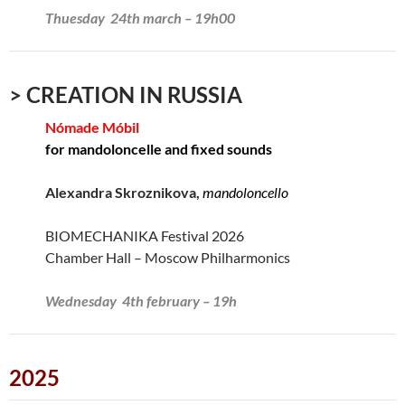
Thuesday 24th march – 19h00
> CREATION IN RUSSIA
Nómade Móbil
for mandoloncelle and fixed sounds
Alexandra Skroznikova,
mandoloncello
BIOMECHANIKA Festival 2026
Chamber Hall – Moscow Philharmonics
Wednesday 4th february – 19h
2025