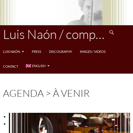
Skip
to
content
Search
Luis Naón / compositeur
LUIS NAÓN
PRESS
DISCOGRAPHY
IMAGES / VIDEOS
ENGLISH
CONTACT
AGENDA > À VENIR
<
>