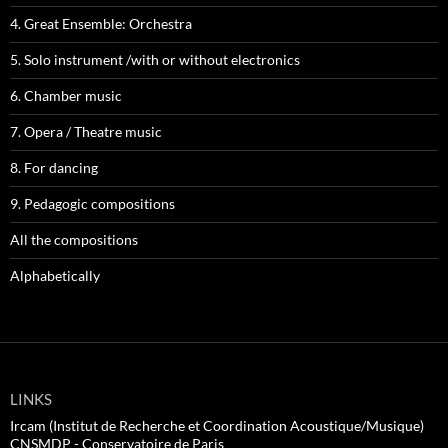
4. Great Ensemble: Orchestra
5. Solo instrument /with or without electronics
6. Chamber music
7. Opera / Theatre music
8. For dancing
9. Pedagogic compositions
All the compositions
Alphabetically
LINKS
Ircam (Institut de Recherche et Coordination Acoustique/Musique)
CNSMDP - Conservatoire de Paris