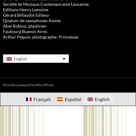
Société de Musique Contemporaine Lausanne
Editions Henry Lemoine
Gérard Billaudot Editeur
Quatuor de saxophones Axone
Abel Robino, plasticien
Faubourg Buenos Aires
Arthur Péquin, photographe: Princesses
English
Proudly powered by WordPress
Français
Español
English