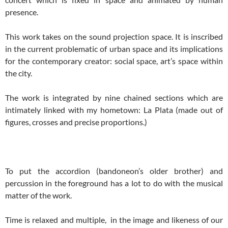
presence.
This work takes on the sound projection space. It is inscribed
in the current problematic of urban space and its implications
for the contemporary creator: social space, art’s space within
the city.
The work is integrated by nine chained sections which are
intimately linked with my hometown: La Plata (made out of
figures, crosses and precise proportions.)
To put the accordion (bandoneon’s older brother) and
percussion in the foreground has a lot to do with the musical
matter of the work.
Time is relaxed and multiple, in the image and likeness of our