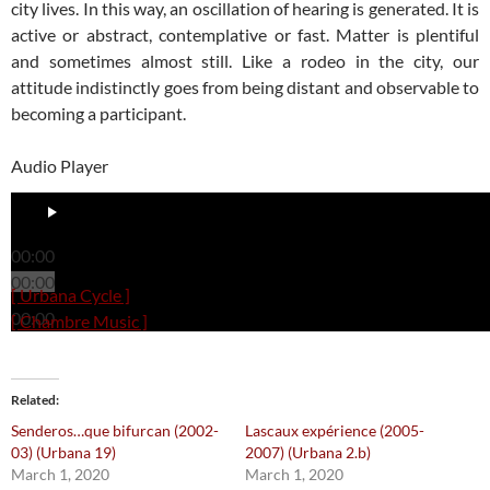
city lives. In this way, an oscillation of hearing is generated. It is
active or abstract, contemplative or fast. Matter is plentiful
and sometimes almost still. Like a rodeo in the city, our
attitude indistinctly goes from being distant and observable to
becoming a participant.
Audio Player
00:00
00:00
[ Urbana Cycle ]
00:00
[ Chambre Music ]
Related
Senderos…que bifurcan (2002-
Lascaux expérience (2005-
03) (Urbana 19)
2007) (Urbana 2.b)
March 1, 2020
March 1, 2020