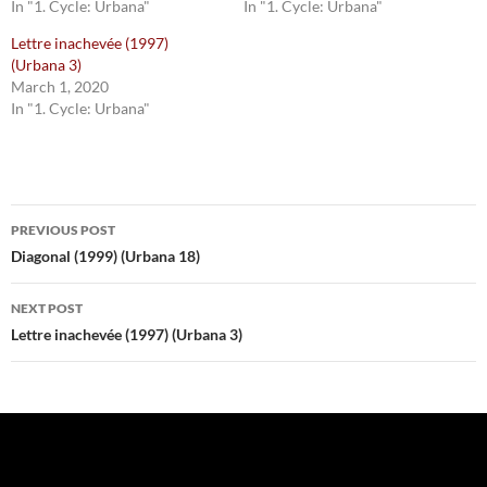
In "1. Cycle: Urbana"
In "1. Cycle: Urbana"
Lettre inachevée (1997)
(Urbana 3)
March 1, 2020
In "1. Cycle: Urbana"
Post
PREVIOUS POST
navigation
Diagonal (1999) (Urbana 18)
NEXT POST
Lettre inachevée (1997) (Urbana 3)