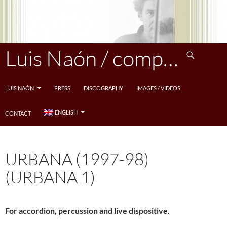
Skip
to
content
Search
Luis Naón / compositeur
LUIS NAÓN
PRESS
DISCOGRAPHY
IMAGES / VIDEOS
ENGLISH
CONTACT
URBANA (1997-98)
(URBANA 1)
For accordion, percussion and live dispositive.