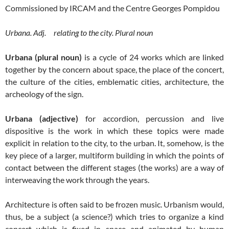
Commissioned by IRCAM and the Centre Georges Pompidou
Urbana. Adj. relating to the city. P
lural noun
Urbana (plural noun)
is a cycle of 24 works which are linked
together by the concern about space, the place of the concert,
the culture of the cities, emblematic cities, architecture, the
archeology of the sign.
Urbana (adjective)
for accordion, percussion and live
dispositive is the work in which these topics were made
explicit in relation to the city, to the urban. It, somehow, is the
key piece of a larger, multiform building in which the points of
contact between the different stages (the works) are a way of
interweaving the work through the years.
Architecture is often said to be frozen music. Urbanism would,
thus, be a subject (a science?) which tries to organize a kind
concert which is fixed in space and animated by human