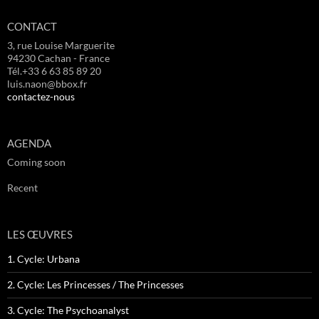
CONTACT
3, rue Louise Marguerite
94230 Cachan - France
Tél.+33 6 63 85 89 20
luis.naon@bbox.fr
contactez-nous
AGENDA
Coming soon
Recent
LES ŒUVRES
1. Cycle: Urbana
2. Cycle: Les Princesses / The Princesses
3. Cycle: The Psychoanalyst