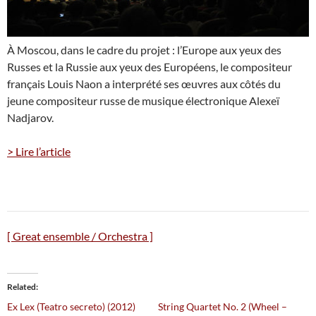
À Moscou, dans le cadre du projet : l’Europe aux yeux des
Russes et la Russie aux yeux des Européens, le compositeur
français Louis Naon a interprété ses œuvres aux côtés du
jeune compositeur russe de musique électronique Alexeï
Nadjarov.
> Lire l’article
[ Great ensemble / Orchestra ]
Related
Ex Lex (Teatro secreto) (2012)
String Quartet No. 2 (Wheel –