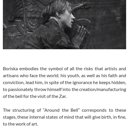
Boriska embodies the symbol of all the risks that artists and
artisans who face the world; his youth, as well as his faith and
conviction, lead him, in spite of the ignorance he keeps hidden,
to passionately throw himself into the creation/manufacturing
of the bell for the visit of the Zar.
The structuring of “Around the Bell” corresponds to these
stages, these internal states of mind that will give birth, in fine,
to the work of art.