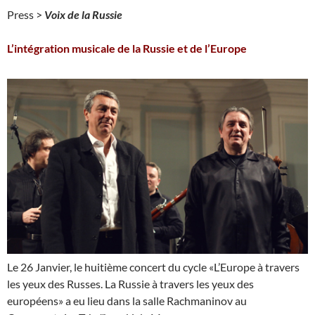
Press >
Voix de la Russie
L’intégration musicale de la Russie et de l’Europe
Le 26 Janvier, le huitième concert du cycle «L’Europe à travers
les yeux des Russes. La Russie à travers les yeux des
européens» a eu lieu dans la salle Rachmaninov au