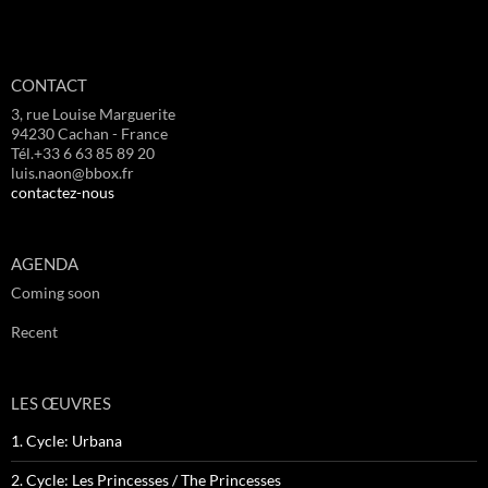
CONTACT
3, rue Louise Marguerite
94230 Cachan - France
Tél.+33 6 63 85 89 20
luis.naon@bbox.fr
contactez-nous
AGENDA
Coming soon
Recent
LES ŒUVRES
1. Cycle: Urbana
2. Cycle: Les Princesses / The Princesses