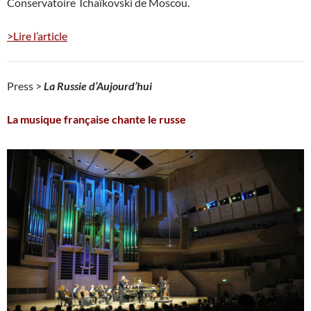
Conservatoire Tchaïkovski de Moscou.
>Lire l’article
Press >
La Russie d’Aujourd’hui
La musique française chante le russe