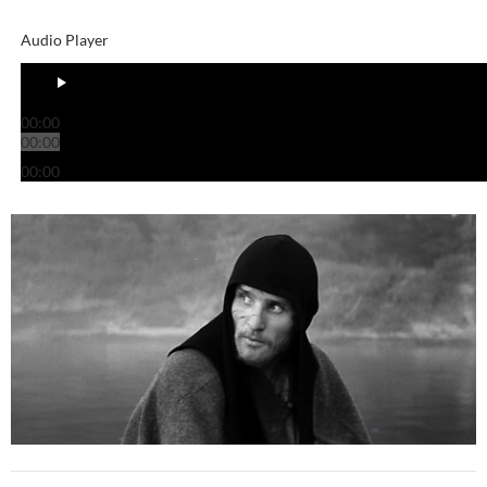
Audio Player
00:00
00:00
00:00