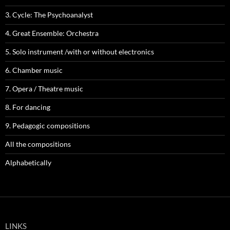
3. Cycle: The Psychoanalyst
4. Great Ensemble: Orchestra
5. Solo instrument /with or without electronics
6. Chamber music
7. Opera / Theatre music
8. For dancing
9. Pedagogic compositions
All the compositions
Alphabetically
LINKS