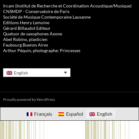
Ircam (Institut de Recherche et Coordination Acoustique/Musique)
CNSMDP - Conservatoire de Paris
Société de Musique Contemporaine Lausanne
Editions Henry Lemoine
Gérard Billaudot Editeur
Quatuor de saxophones Axone
Abel Robino, plasticien
Faubourg Buenos Aires
Arthur Péquin, photographe: Princesses
English
Proudly powered by WordPress
Français
Español
English