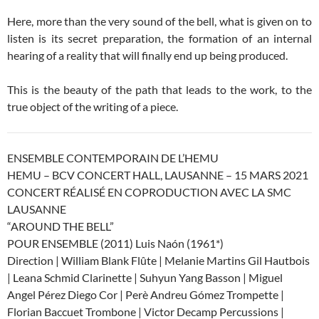
Here, more than the very sound of the bell, what is given on to
listen is its secret preparation, the formation of an internal
hearing of a reality that will finally end up being produced.
This is the beauty of the path that leads to the work, to the
true object of the writing of a piece.
ENSEMBLE CONTEMPORAIN DE L’HEMU
HEMU – BCV CONCERT HALL, LAUSANNE – 15 MARS 2021
CONCERT RÉALISÉ EN COPRODUCTION AVEC LA SMC
LAUSANNE
“AROUND THE BELL”
POUR ENSEMBLE (2011) Luis Naón (1961*)
Direction | William Blank Flûte | Melanie Martins Gil Hautbois
| Leana Schmid Clarinette | Suhyun Yang Basson | Miguel
Angel Pérez Diego Cor | Perè Andreu Gómez Trompette |
Florian Baccuet Trombone | Victor Decamp Percussions |