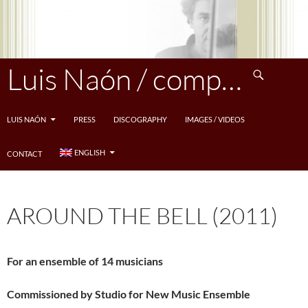
Skip
to
content
Search
Luis Naón / compositeur
LUIS NAÓN
PRESS
DISCOGRAPHY
IMAGES / VIDEOS
ENGLISH
CONTACT
AROUND THE BELL (2011)
For an ensemble of 14 musicians
Commissioned by Studio for New Music Ensemble