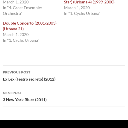
March 1, 2020
Star) (Urbana 4) (1999-2000)
In "4. Great Ensemble:
March 1, 2020
Orchestra"
In "1. Cycle: Urbana"
Double Concerto (2001/2003)
(Urbana 21)
March 1, 2020
In "1. Cycle: Urbana"
Post
PREVIOUS POST
navigation
Ex Lex (Teatro secreto) (2012)
NEXT POST
3 New York Blues (2011)