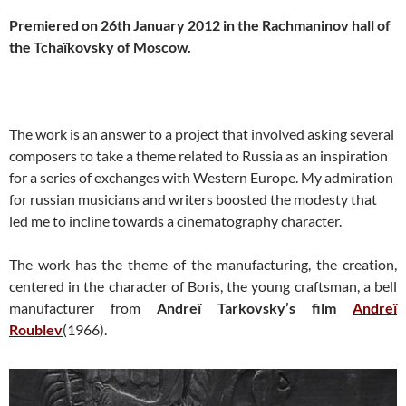
Premiered on 26th January 2012 in the Rachmaninov hall of
the Tchaïkovsky of Moscow.
The work is an answer to a project that involved asking several
composers to take a theme related to Russia as an inspiration
for a series of exchanges with Western Europe. My admiration
for russian musicians and writers boosted the modesty that
led me to incline towards a cinematography character.
The work has the theme of the manufacturing, the creation,
centered in the character of Boris, the young craftsman, a bell
manufacturer from
Andreï Tarkovsky’s film
Andreï
Roublev
(1966).