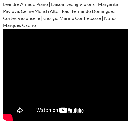
Léandre Arnaud Piano | Dasom Jeong Violons | Margarita
Pavlova, Céline Munch Alto | Raúl Fernando Domínguez
Cortez Violoncelle | Giorgio Marino Contrebasse | Nuno
Marques Osório