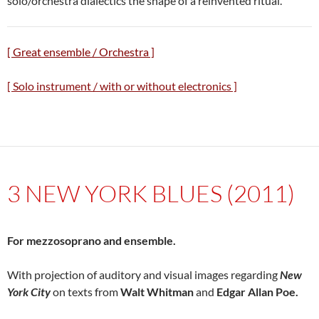
solo/orchestra dialectics the shape of a reinvented ritual.
[ Great ensemble / Orchestra ]
[ Solo instrument / with or without electronics ]
3 NEW YORK BLUES (2011)
For mezzosoprano and ensemble.
With projection of auditory and visual images regarding
New
York City
on texts from
Walt Whitman
and
Edgar Allan Poe.