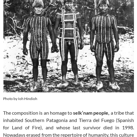
Photo by Ioh Hindioh
The composition is an homage to
selk’nam people,
a tribe that
inhabited Southern Patagonia and Tierra del Fuego (Spanish
for Land of Fire), and whose last survivor died in 1998.
Nowadays erased from the repertoire of humanity, this culture