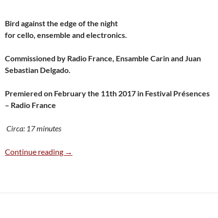
Bird against the edge of the night
for cello, ensemble and electronics.
Commissioned by Radio France, Ensamble Carin and Juan
Sebastian Delgado.
Premiered on February the 11th 2017 in Festival Présences
– Radio France
Circa: 17 minutes
Pájaro contra el borde de la noche (2017)
Continue reading
→