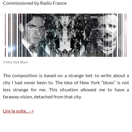
Commissioned by Radio France
3 New York Blues
The composition is based on a strange bet: to write about a
city I had never been to. The idea of New York “blues” is not
less strange for me. This situation allowed me to have a
faraway vision, detached from that city.
Lire la suite…->