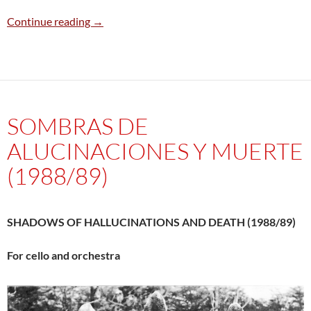
La Forêt – The forest (I* – II–III–IV*–V*–VI–VII
Continue reading
→
SOMBRAS DE
ALUCINACIONES Y MUERTE
(1988/89)
SHADOWS OF HALLUCINATIONS AND DEATH (1988/89)
For cello and orchestra