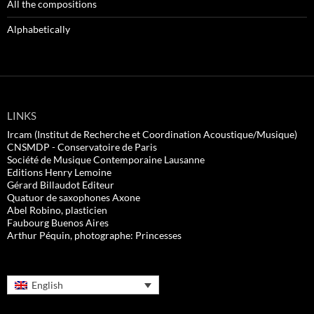
All the compositions
Alphabetically
LINKS
Ircam (Institut de Recherche et Coordination Acoustique/Musique)
CNSMDP - Conservatoire de Paris
Société de Musique Contemporaine Lausanne
Editions Henry Lemoine
Gérard Billaudot Editeur
Quatuor de saxophones Axone
Abel Robino, plasticien
Faubourg Buenos Aires
Arthur Péquin, photographe: Princesses
English