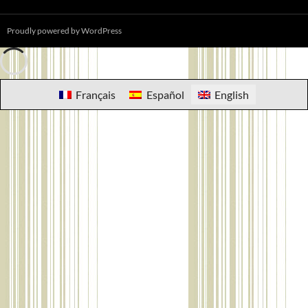
Proudly powered by WordPress
Français
Español
English