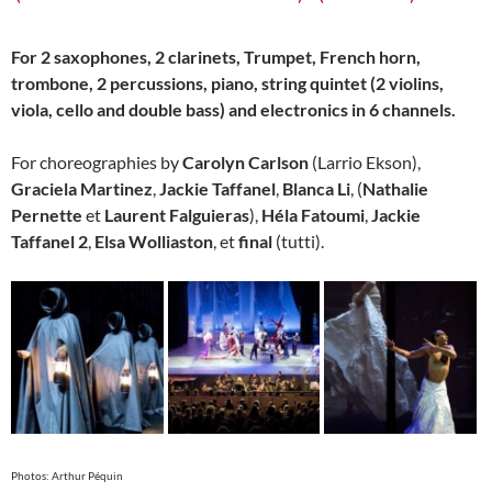
For 2 saxophones, 2 clarinets, Trumpet, French horn,
trombone, 2 percussions, piano, string quintet (2 violins,
viola, cello and double bass) and electronics in 6 channels.
For choreographies by
Carolyn Carlson
(Larrio Ekson),
Graciela Martinez
,
Jackie Taffanel
,
Blanca Li
, (
Nathalie
Pernette
et
Laurent Falguieras
),
Héla Fatoumi
,
Jackie
Taffanel 2
,
Elsa Wolliaston
, et
final
(tutti).
Photos: Arthur Péquin