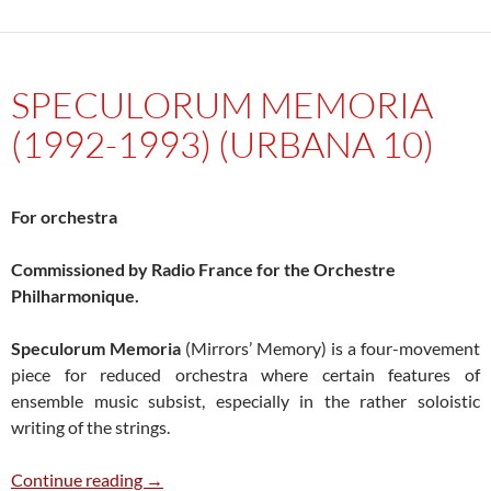
SPECULORUM MEMORIA
(1992-1993) (URBANA 10)
For orchestra
Commissioned by Radio France for the Orchestre
Philharmonique.
Speculorum Memoria
(Mirrors’ Memory) is a four-movement
piece for reduced orchestra where certain features of
ensemble music subsist, especially in the rather soloistic
writing of the strings.
Speculorum Memoria (1992-1993) (Urbana 1
Continue reading
→