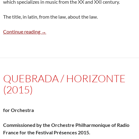
which specializes in music from the XX and XXI century.
The title, in latin, from the law, about the law.
Ex Lex (Teatro secreto) (2012)
Continue reading
→
QUEBRADA / HORIZONTE
(2015)
for Orchestra
Commissioned by the Orchestre Philharmonique of Radio
France for the Festival Présences 2015.