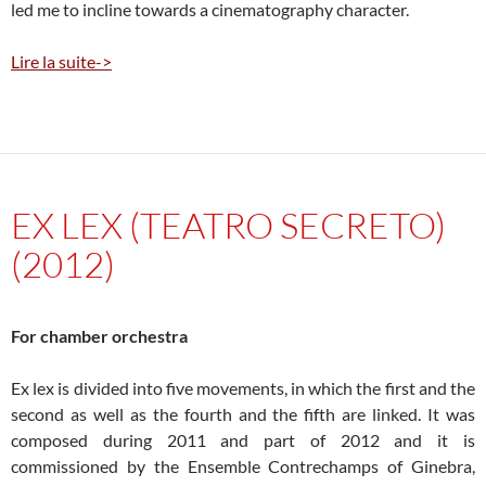
led me to incline towards a cinematography character.
Lire la suite->
EX LEX (TEATRO SECRETO)
(2012)
For chamber orchestra
Ex lex is divided into five movements, in which the first and the
second as well as the fourth and the fifth are linked. It was
composed during 2011 and part of 2012 and it is
commissioned by the Ensemble Contrechamps of Ginebra,