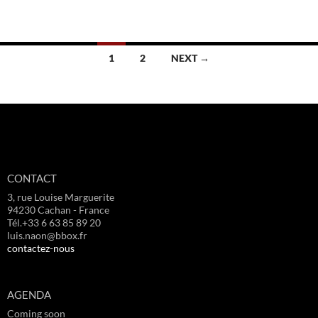
Posts
1
2
NEXT →
navigation
CONTACT
3, rue Louise Marguerite
94230 Cachan - France
Tél.+33 6 63 85 89 20
luis.naon@bbox.fr
contactez-nous
AGENDA
Coming soon