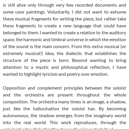
is still alive only through very few recorded documents and
some cave paintings. Voluntarily, I did not want to exhume
these musical fragments for writing the piece, but rather take
these fragments to create a new language that could have
belonged to them. I wanted to create a relation to the auditory
space, the harmonic and timbral universe in which the emotion
of the sound is the main concern. From this extra-musical (or
extremely musical!) idea, the dialectic that establishes the
structure of the piece is born. Beyond wanting to bring
attention to a mystic and philosophical reflection, I have
wanted to highlight lyricism and poetry over emotion.
Opposition and complement principles between the soloist
and the orchestra are present throughout the whole
composition. The orchestra many times is an image, a shadow,
just like the hallucination the soloist has. By becoming
autonomous, the shadow emerges from the imaginary world
into the real world. This work reproduces, through the