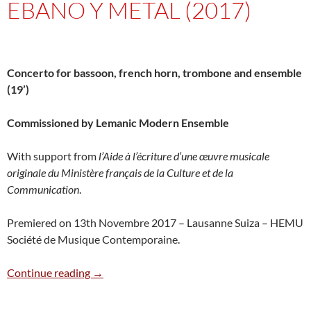
EBANO Y METAL (2017)
Concerto for bassoon, french horn, trombone and ensemble
(19’)
Commissioned by Lemanic Modern Ensemble
With support from
l’Aide à l’écriture d’une œuvre musicale
originale du Ministère français de la Culture et de la
Communication
.
Premiered on 13th Novembre 2017 – Lausanne Suiza – HEMU
Société de Musique Contemporaine.
Ebano y metal (2017)
Continue reading
→