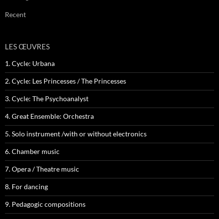
Recent
LES ŒUVRES
1. Cycle: Urbana
2. Cycle: Les Princesses / The Princesses
3. Cycle: The Psychoanalyst
4. Great Ensemble: Orchestra
5. Solo instrument /with or without electronics
6. Chamber music
7. Opera / Theatre music
8. For dancing
9. Pedagogic compositions