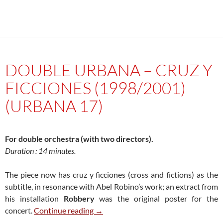
DOUBLE URBANA – CRUZ Y
FICCIONES (1998/2001)
(URBANA 17)
For double orchestra (with two directors).
Duration : 14 minutes.
The piece now has cruz y ficciones (cross and fictions) as the
subtitle, in resonance with Abel Robino’s work; an extract from
his installation
Robbery
was the original poster for the
Double Urbana – Cruz y ficciones (1
concert.
Continue reading
→