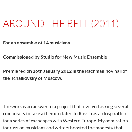
AROUND THE BELL (2011)
For an ensemble of 14 musicians
Commissioned by Studio for New Music Ensemble
Premiered on 26th January 2012 in the Rachmaninov hall of
the Tchaïkovsky of Moscow.
The work is an answer to a project that involved asking several
composers to take a theme related to Russia as an inspiration
for a series of exchanges with Western Europe. My admiration
for russian musicians and writers boosted the modesty that