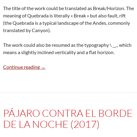
The title of the work could be translated as Break/Horizon. The
meaning of Quebrada is literally « Break » but also fault, rift
(the Quebrada is a typical landscape of the Andes, commonly
translated by Canyon).
The work could also be resumed as the typography \ __., which
means a slightly inclined verticality and a flat horizon.
Quebrada / Horizonte (2015)
Continue reading
→
PÁJARO CONTRA EL BORDE
DE LA NOCHE (2017)