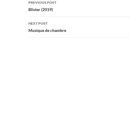
Post
PREVIOUS POST
navigation
Blister (2019)
NEXT POST
Musique de chambre