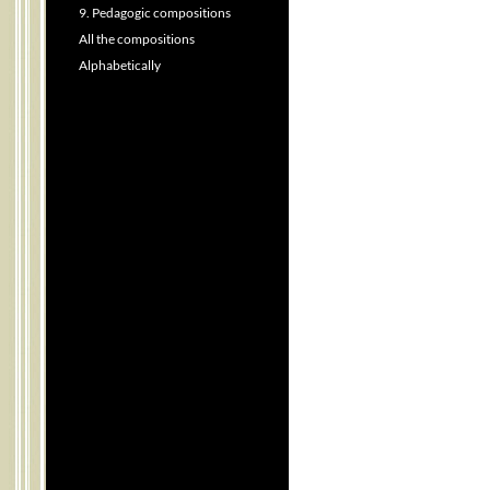
9. Pedagogic compositions
All the compositions
Alphabetically