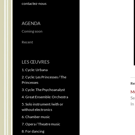
contactez-nous
AGENDA
Coming soon
Recent
LES ŒUVRES
1. Cycle: Urbana
2. Cycle: Les Princesses / The
Princesses
Re
3. Cycle: The Psychoanalyst
Mú
4. Great Ensemble: Orchestra
Se
In
5. Solo instrument /with or
without electronics
6. Chamber music
7. Opera / Theatre music
8. For dancing