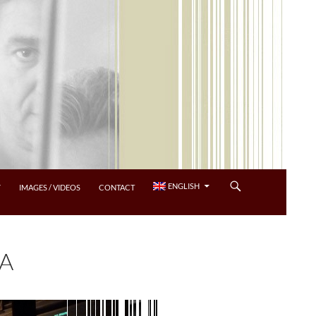
ENGLISH
Y
IMAGES / VIDEOS
CONTACT
RA