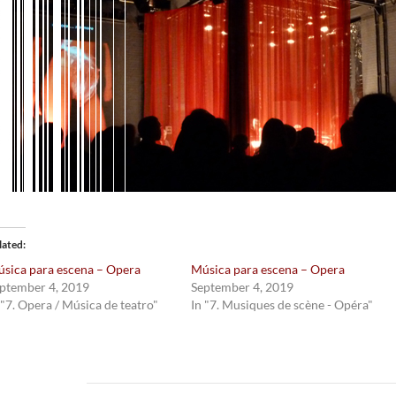
lated
sica para escena – Opera
Música para escena – Opera
ptember 4, 2019
September 4, 2019
 "7. Opera / Música de teatro"
In "7. Musiques de scène - Opéra"