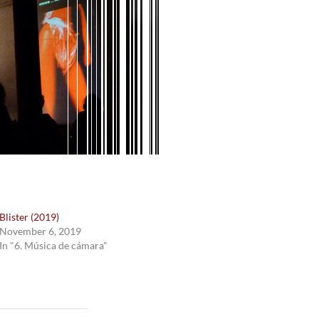
Blister (2019)
November 6, 2019
In "6. Música de cámara"