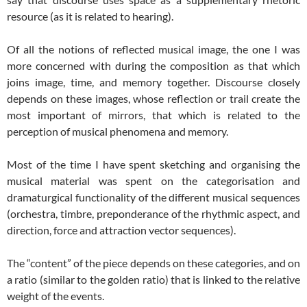
resource (as it is related to hearing).
Of all the notions of reflected musical image, the one I was
more concerned with during the composition as that which
joins image, time, and memory together. Discourse closely
depends on these images, whose reflection or trail create the
most important of mirrors, that which is related to the
perception of musical phenomena and memory.
Most of the time I have spent sketching and organising the
musical material was spent on the categorisation and
dramaturgical functionality of the different musical sequences
(orchestra, timbre, preponderance of the rhythmic aspect, and
direction, force and attraction vector sequences).
The “content” of the piece depends on these categories, and on
a ratio (similar to the golden ratio) that is linked to the relative
weight of the events.