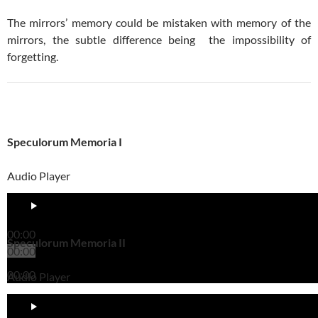
The mirrors’ memory could be mistaken with memory of the
mirrors, the subtle difference being the impossibility of
forgetting.
Speculorum Memoria I
Audio Player
00:00
Speculorum Memoria II
00:00
00:00
Audio Player