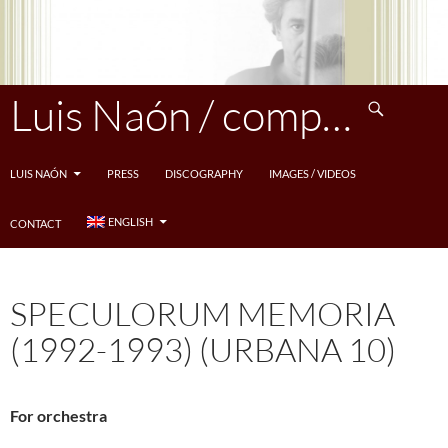
Skip
to
content
Search
Luis Naón / compositeur
LUIS NAÓN
PRESS
DISCOGRAPHY
IMAGES / VIDEOS
ENGLISH
CONTACT
SPECULORUM MEMORIA
(1992-1993) (URBANA 10)
For orchestra