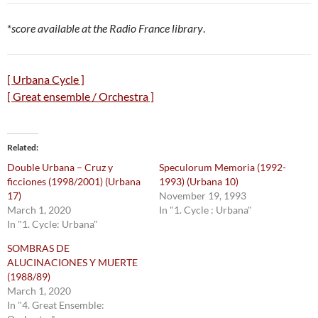
*
score available at the Radio France library
.
[ Urbana Cycle ]
[ Great ensemble / Orchestra ]
Related
Double Urbana – Cruz y
Speculorum Memoria (1992-
ficciones (1998/2001) (Urbana
1993) (Urbana 10)
17)
November 19, 1993
March 1, 2020
In "1. Cycle : Urbana"
In "1. Cycle: Urbana"
SOMBRAS DE
ALUCINACIONES Y MUERTE
(1988/89)
March 1, 2020
In "4. Great Ensemble: