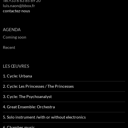
Tél.+33 6 63 85 89 20
luis.naon@bbox.fr
contactez-nous
AGENDA
Coming soon
Recent
LES ŒUVRES
1. Cycle: Urbana
2. Cycle: Les Princesses / The Princesses
3. Cycle: The Psychoanalyst
4. Great Ensemble: Orchestra
5. Solo instrument /with or without electronics
6. Chamber music