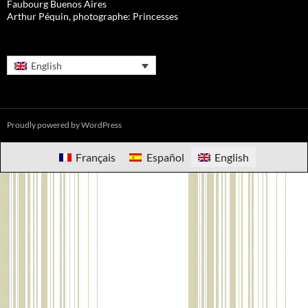
Faubourg Buenos Aires
Arthur Péquin, photographe: Princesses
English
Proudly powered by WordPress
Français
Español
English