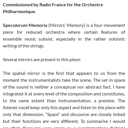
Commissioned by Radio France for the Orchestre
Philharmonique.
Speculorum Memoria
(Mirrors’ Memory) is a four-movement
piece for reduced orchestra where certain features of
ensemble music subsist, especially in the rather soloistic
writing of the strings.
Several mirrors are present in this piece:
The spatial mirror is the first that appears to us from the
moment the instrumentalists take the scene. The set in space
of the sound is neither a conceptual nor abstract fact. I have
integrated it at every level of the composition and constitutes,
to the same extent than instrumentation, a premise. The
listener could keep only this aspect and listen to the piece with
only that dimension. “Space” and discourse are closely linked
but their functions are very different. To summarise I would
say that discourse uses space as a supplementary rhetoric