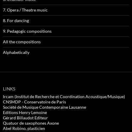
7. Opera / Theatre music
8. For dancing
9. Pedagogic compositions
All the compositions
Alphabetically
LINKS
Ircam (Institut de Recherche et Coordination Acoustique/Musique)
CNSMDP - Conservatoire de Paris
Société de Musique Contemporaine Lausanne
Editions Henry Lemoine
Gérard Billaudot Editeur
Quatuor de saxophones Axone
Abel Robino, plasticien