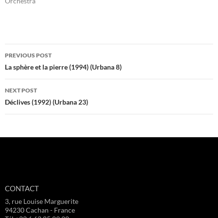
Orchestra"
Post
PREVIOUS POST
navigation
La sphère et la pierre (1994) (Urbana 8)
NEXT POST
Déclives (1992) (Urbana 23)
CONTACT
3, rue Louise Marguerite
94230 Cachan - France