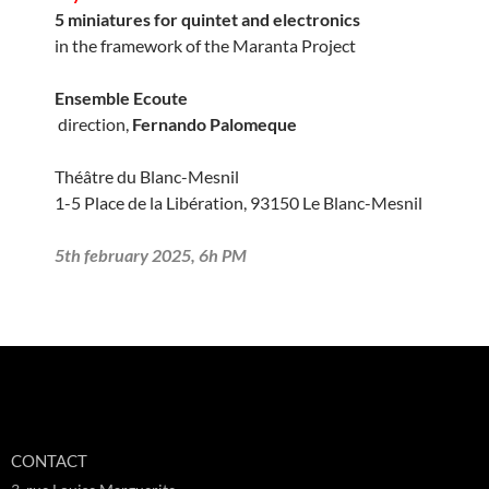
5 miniatures for quintet and electronics
in the framework of the Maranta Project
Ensemble Ecoute
direction,
Fernando Palomeque
Théâtre du Blanc-Mesnil
1-5 Place de la Libération, 93150 Le Blanc-Mesnil
5th february 2025, 6h PM
CONTACT