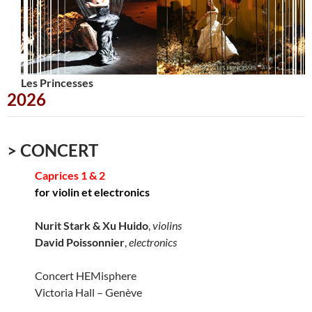
Les Princesses
Urbana
2026
> CONCERT
Caprices 1 & 2
for violin et electronics
Nurit Stark & Xu Huido
,
violins
David Poissonnier
,
electronics
Concert HEMisphere
Victoria Hall – Genève