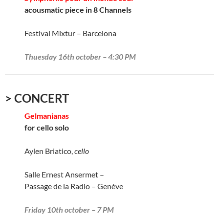
acousmatic piece in 8 Channels
Festival Mixtur – Barcelona
Thuesday 16th october – 4:30 PM
> CONCERT
Gelmanianas
for cello solo
Aylen Briatico,
cello
Salle Ernest Ansermet –
Passage de la Radio – Genève
Friday 10th october – 7 PM