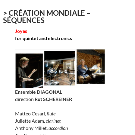
> CRÉATION MONDIALE –
SÉQUENCES
Joyas
for quintet and electronics
Ensemble DIAGONAL
direction
Rut SCHEREINER
Matteo Cesari,
flute
Juliette Adam,
clarinet
Anthony Millet,
accordion