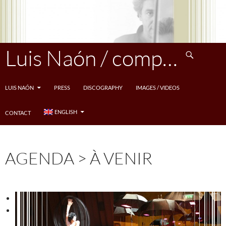
Skip
to
content
Search
Luis Naón / compositeur
LUIS NAÓN
PRESS
DISCOGRAPHY
IMAGES / VIDEOS
ENGLISH
CONTACT
AGENDA > À VENIR
<
>