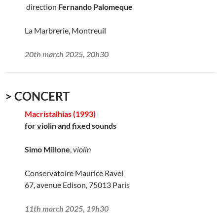
direction
Fernando Palomeque
La Marbrerie, Montreuil
20th march 2025, 20h30
> CONCERT
Macristalhias (1993)
for violin and fixed sounds
Simo Millone
,
violin
Conservatoire Maurice Ravel
67, avenue Edison, 75013 Paris
11th march 2025, 19h30