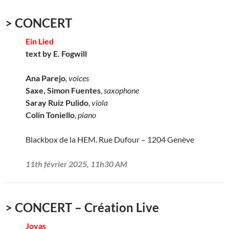
> CONCERT
Ein Lied
text by E. Fogwill
Ana Parejo
,
voices
Saxe, Simon Fuentes
,
saxophone
Saray Ruiz Pulido
,
viola
Colin Toniello
,
piano
Blackbox de la HEM. Rue Dufour – 1204 Genève
11th février 2025, 11h30 AM
> CONCERT – Création Live
Joyas