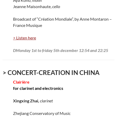
Aya Kono,
violin
Jeanne Maisonhaute,
cello
Broadcast of “Création Mondiale”, by Anne Montaron –
France Musique
> Listen here
DMonday 1st to friday 5th december 12:54 and 22:25
> CONCERT-CREATION IN CHINA
Clairière
for clarinet and electronics
Xingxing Zhai,
clarinet
Zhejiang Conservatory of Music