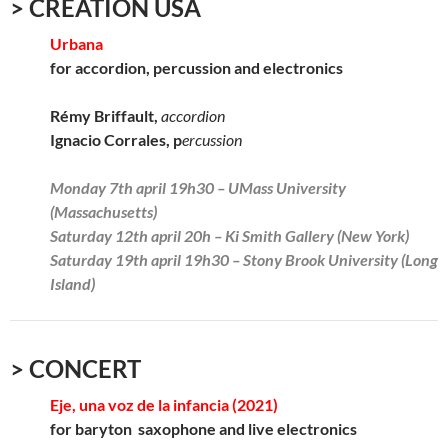
> CREATION USA
Urbana
for accordion, percussion and electronics
Rémy Briffault,
accordion
Ignacio Corrales, p
ercussion
Monday 7th april 19h30 – UMass University
(Massachusetts)
Saturday 12th april 20h – Ki Smith Gallery (New York)
Saturday 19th april 19h30 – Stony Brook University (Long
Island)
> CONCERT
Eje, una voz de la infancia (2021)
for baryton saxophone and live electronics