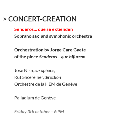
> CONCERT-CREATION
Senderos… que se extienden
Soprano sax and symphonic orchestra
Orchestration by Jorge Care Gaete
of the piece
Senderos… que bifurcan
José Nisa
, saxophone,
Rut Shcereiner,
direction
Orchestre de la HEM de Genève
Palladium de Genève
Friday 3th october – 6 PM