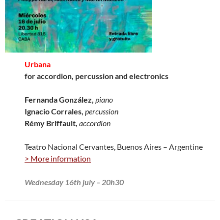
Urbana
for accordion, percussion and electronics
Fernanda González,
piano
Ignacio Corrales,
percussion
Rémy Briffault,
accordion
Teatro Nacional Cervantes, Buenos Aires – Argentine
> More information
Wednesday 16th july – 20h30