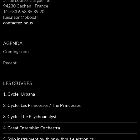
3, rue Louise Marguerite
94230 Cachan - France
Tél.+33 6 63 85 89 20
luis.naon@bbox.fr
contactez-nous
AGENDA
Coming soon
Recent
LES ŒUVRES
1. Cycle: Urbana
2. Cycle: Les Princesses / The Princesses
3. Cycle: The Psychoanalyst
4. Great Ensemble: Orchestra
5. Solo instrument /with or without electronics