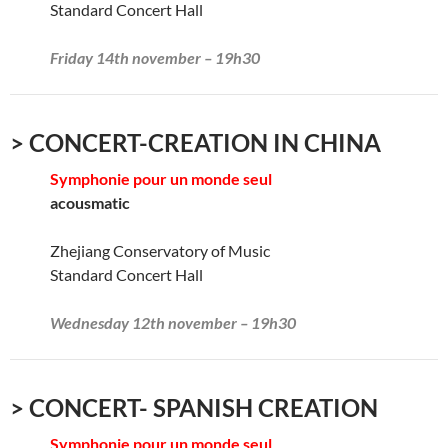
Standard Concert Hall
Friday 14th november – 19h30
> CONCERT-CREATION IN CHINA
Symphonie pour un monde seul
acousmatic
Zhejiang Conservatory of Music
Standard Concert Hall
Wednesday 12th november – 19h30
> CONCERT- SPANISH CREATION
Symphonie pour un monde seul