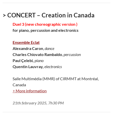
> CONCERT – Creation in Canada
Duel 3 (new choreographic version )
for piano, percussion and electronics
Ensemble Eclat
Alexandra Caron
,
dance
Charles Chiovato Rambaldo
,
percussion
Paul Çelebi,
piano
Quentin Lauvray,
electronics
Salle Multimédia (MMR) of CIRMMT at Montréal,
Canada
> More information
21th february 2025, 7h30 PM