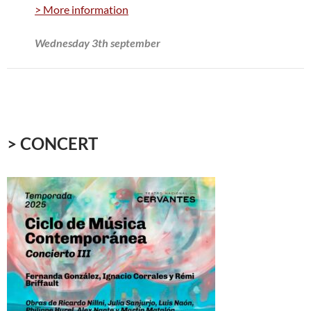
> More information
Wednesday 3th september
> CONCERT