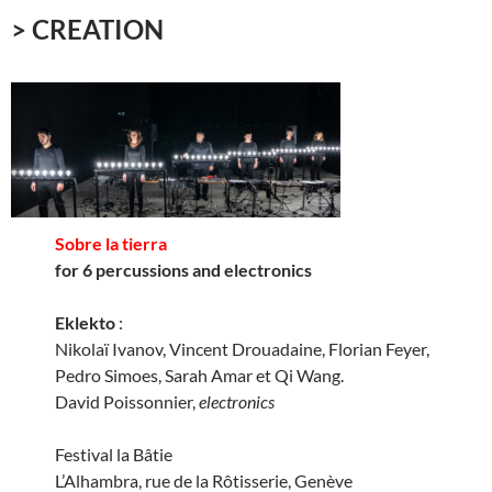
> CREATION
Sobre la tierra
for 6 percussions and electronics
Eklekto
:
Nikolaï Ivanov, Vincent Drouadaine, Florian Feyer,
Pedro Simoes, Sarah Amar et Qi Wang.
David Poissonnier,
electronics
Festival la Bâtie
L’Alhambra, rue de la Rôtisserie, Genève