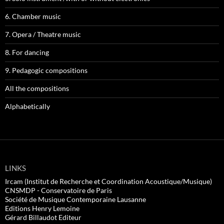
6. Chamber music
7. Opera / Theatre music
8. For dancing
9. Pedagogic compositions
All the compositions
Alphabetically
LINKS
Ircam (Institut de Recherche et Coordination Acoustique/Musique)
CNSMDP - Conservatoire de Paris
Société de Musique Contemporaine Lausanne
Editions Henry Lemoine
Gérard Billaudot Editeur