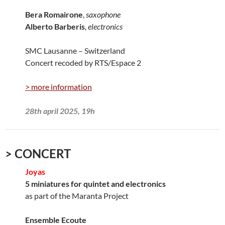
Bera Romairone
,
saxophone
Alberto Barberis
,
electronics
SMC Lausanne – Switzerland
Concert recoded by RTS/Espace 2
> more information
28th april 2025, 19h
> CONCERT
Joyas
5 miniatures for quintet and electronics
as part of the Maranta Project
Ensemble Ecoute