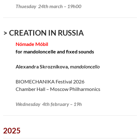
Thuesday 24th march – 19h00
> CREATION IN RUSSIA
Nómade Móbil
for mandoloncelle and fixed sounds
Alexandra Skroznikova,
mandoloncello
BIOMECHANIKA Festival 2026
Chamber Hall – Moscow Philharmonics
Wednesday 4th february – 19h
2025