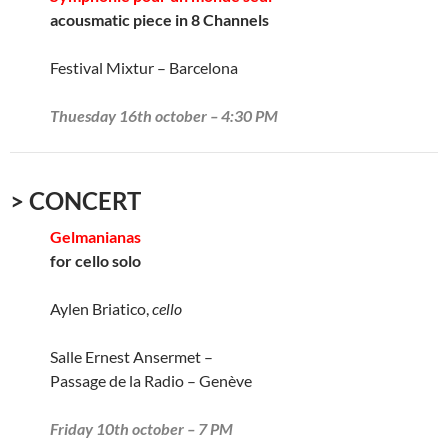
acousmatic piece in 8 Channels
Festival Mixtur – Barcelona
Thuesday 16th october – 4:30 PM
> CONCERT
Gelmanianas
for cello solo
Aylen Briatico,
cello
Salle Ernest Ansermet –
Passage de la Radio – Genève
Friday 10th october – 7 PM