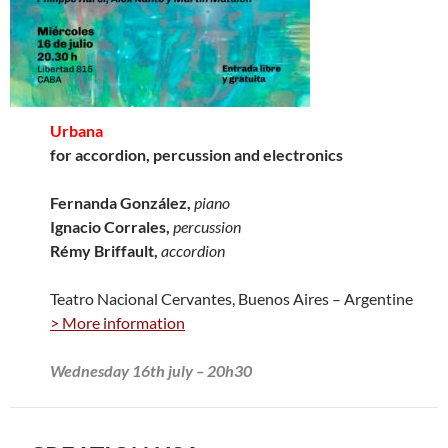
Urbana
for accordion, percussion and electronics
Fernanda González,
piano
Ignacio Corrales,
percussion
Rémy Briffault,
accordion
Teatro Nacional Cervantes, Buenos Aires – Argentine
> More information
Wednesday 16th july – 20h30