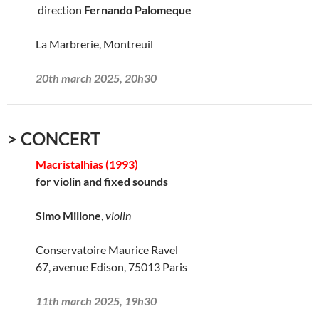
direction
Fernando Palomeque
La Marbrerie, Montreuil
20th march 2025, 20h30
> CONCERT
Macristalhias (1993)
for violin and fixed sounds
Simo Millone
,
violin
Conservatoire Maurice Ravel
67, avenue Edison, 75013 Paris
11th march 2025, 19h30