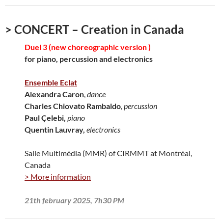
> CONCERT – Creation in Canada
Duel 3 (new choreographic version )
for piano, percussion and electronics
Ensemble Eclat
Alexandra Caron
,
dance
Charles Chiovato Rambaldo
,
percussion
Paul Çelebi,
piano
Quentin Lauvray,
electronics
Salle Multimédia (MMR) of CIRMMT at Montréal,
Canada
> More information
21th february 2025, 7h30 PM