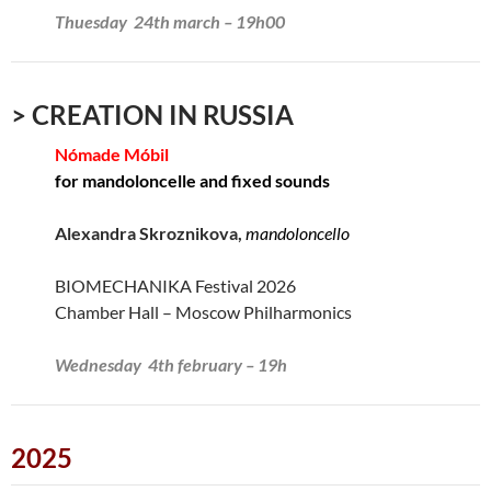
Thuesday 24th march – 19h00
> CREATION IN RUSSIA
Nómade Móbil
for mandoloncelle and fixed sounds
Alexandra Skroznikova,
mandoloncello
BIOMECHANIKA Festival 2026
Chamber Hall – Moscow Philharmonics
Wednesday 4th february – 19h
2025