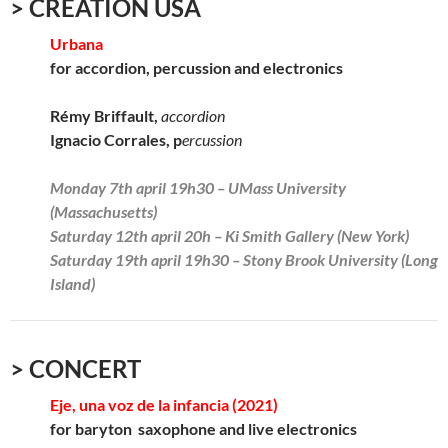
> CREATION USA
Urbana
for accordion, percussion and electronics
Rémy Briffault,
accordion
Ignacio Corrales, p
ercussion
Monday 7th april 19h30 – UMass University
(Massachusetts)
Saturday 12th april 20h – Ki Smith Gallery (New York)
Saturday 19th april 19h30 – Stony Brook University (Long
Island)
> CONCERT
Eje, una voz de la infancia (2021)
for baryton saxophone and live electronics