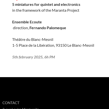
5 miniatures for quintet and electronics
in the framework of the Maranta Project
Ensemble Ecoute
direction,
Fernando Palomeque
Théâtre du Blanc-Mesnil
1-5 Place de la Libération, 93150 Le Blanc-Mesnil
5th february 2025, 6h PM
CONTACT