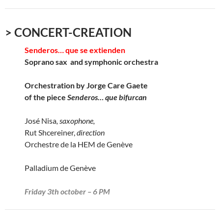
> CONCERT-CREATION
Senderos… que se extienden
Soprano sax and symphonic orchestra
Orchestration by Jorge Care Gaete
of the piece
Senderos… que bifurcan
José Nisa
, saxophone,
Rut Shcereiner,
direction
Orchestre de la HEM de Genève
Palladium de Genève
Friday 3th october – 6 PM