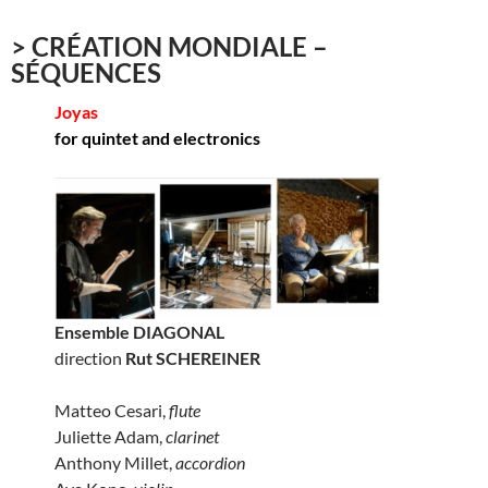
> CRÉATION MONDIALE –
SÉQUENCES
Joyas
for quintet and electronics
Ensemble DIAGONAL
direction
Rut SCHEREINER
Matteo Cesari,
flute
Juliette Adam,
clarinet
Anthony Millet,
accordion