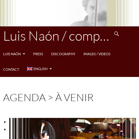
Skip
to
content
Search
Luis Naón / compositeur
LUIS NAÓN
PRESS
DISCOGRAPHY
IMAGES / VIDEOS
ENGLISH
CONTACT
AGENDA > À VENIR
<
>