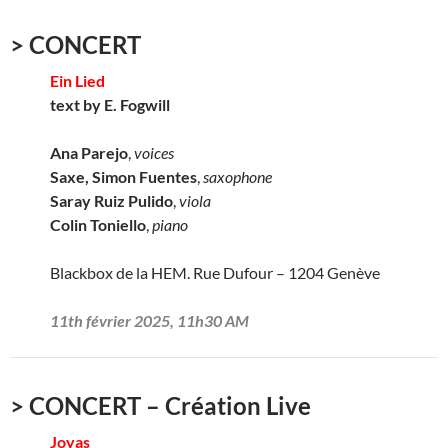
> CONCERT
Ein Lied
text by E. Fogwill
Ana Parejo
,
voices
Saxe, Simon Fuentes
,
saxophone
Saray Ruiz Pulido
,
viola
Colin Toniello
,
piano
Blackbox de la HEM. Rue Dufour – 1204 Genève
11th février 2025, 11h30 AM
> CONCERT – Création Live
Joyas