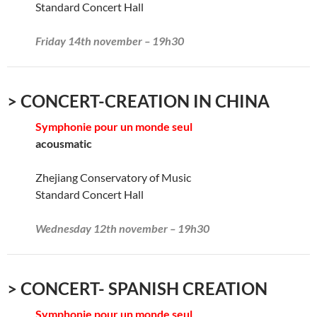
Standard Concert Hall
Friday 14th november – 19h30
> CONCERT-CREATION IN CHINA
Symphonie pour un monde seul
acousmatic
Zhejiang Conservatory of Music
Standard Concert Hall
Wednesday 12th november – 19h30
> CONCERT- SPANISH CREATION
Symphonie pour un monde seul