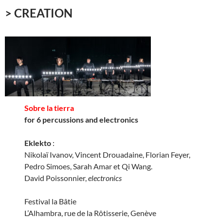
> CREATION
Sobre la tierra
for 6 percussions and electronics
Eklekto
:
Nikolaï Ivanov, Vincent Drouadaine, Florian Feyer,
Pedro Simoes, Sarah Amar et Qi Wang.
David Poissonnier,
electronics
Festival la Bâtie
L’Alhambra, rue de la Rôtisserie, Genève