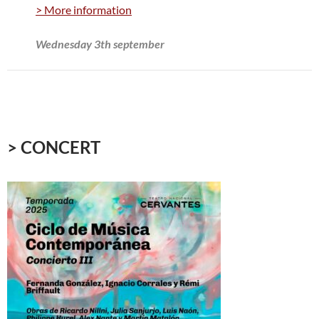
> More information
Wednesday 3th september
> CONCERT