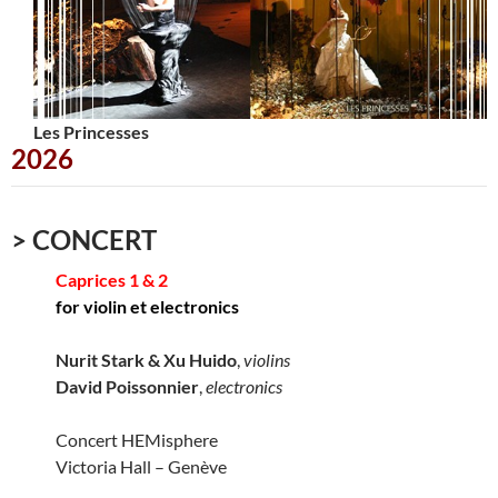
Les Princesses
Urbana
2026
> CONCERT
Caprices 1 & 2
for violin et electronics
Nurit Stark & Xu Huido
,
violins
David Poissonnier
,
electronics
Concert HEMisphere
Victoria Hall – Genève