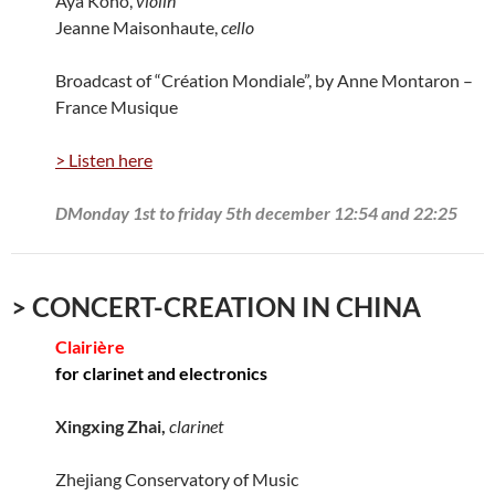
Aya Kono,
violin
Jeanne Maisonhaute,
cello
Broadcast of “Création Mondiale”, by Anne Montaron –
France Musique
> Listen here
DMonday 1st to friday 5th december 12:54 and 22:25
> CONCERT-CREATION IN CHINA
Clairière
for clarinet and electronics
Xingxing Zhai,
clarinet
Zhejiang Conservatory of Music