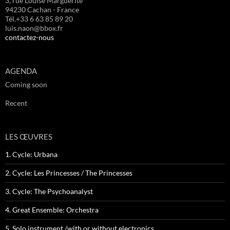
3, rue Louise Marguerite
94230 Cachan - France
Tél.+33 6 63 85 89 20
luis.naon@bbox.fr
contactez-nous
AGENDA
Coming soon
Recent
LES ŒUVRES
1. Cycle: Urbana
2. Cycle: Les Princesses / The Princesses
3. Cycle: The Psychoanalyst
4. Great Ensemble: Orchestra
5. Solo instrument /with or without electronics