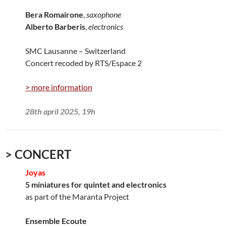
Bera Romairone
,
saxophone
Alberto Barberis
,
electronics
SMC Lausanne – Switzerland
Concert recoded by RTS/Espace 2
> more information
28th april 2025, 19h
> CONCERT
Joyas
5 miniatures for quintet and electronics
as part of the Maranta Project
Ensemble Ecoute