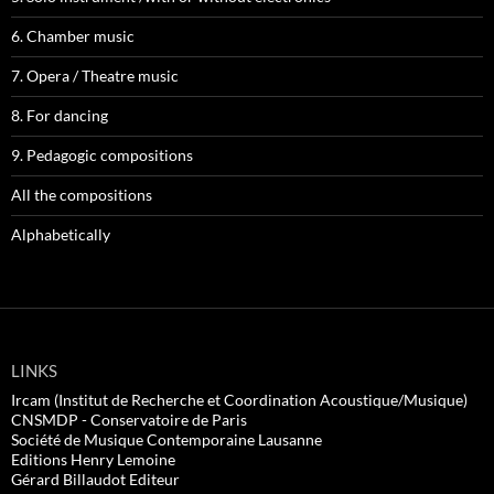
6. Chamber music
7. Opera / Theatre music
8. For dancing
9. Pedagogic compositions
All the compositions
Alphabetically
LINKS
Ircam (Institut de Recherche et Coordination Acoustique/Musique)
CNSMDP - Conservatoire de Paris
Société de Musique Contemporaine Lausanne
Editions Henry Lemoine
Gérard Billaudot Editeur