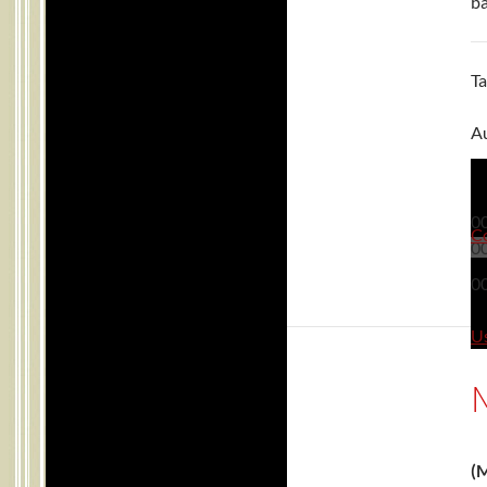
ba
T
Au
0
C
0
0
Us
(M