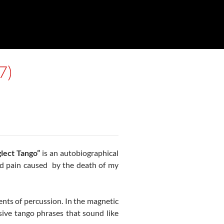
7)
lect Tango”
is an autobiographical
 and pain caused by the death of my
ments of percussion. In the magnetic
sive tango phrases that sound like