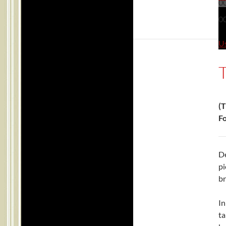
0
0
Us
(T
Fo
De
pi
br
In
ta