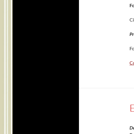
Fo
Ci
Pr
Fo
C
De