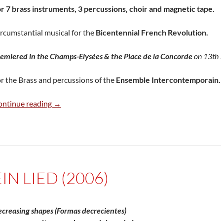
r 7 brass instruments, 3 percussions, choir and magnetic tape.
rcumstantial musical for the
Bicentennial French Revolution.
emiered in the Champs-Elysées & the Place de la Concorde
on 13th 
r the Brass and percussions of the
Ensemble Intercontemporain.
Onomatopées (1989)
ontinue reading
→
EIN LIED (2006)
creasing shapes (Formas decrecientes)