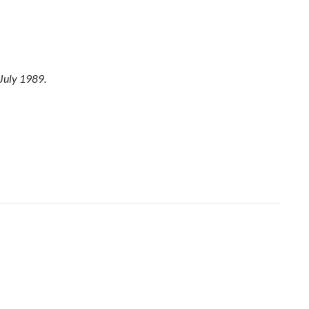
July 1989.