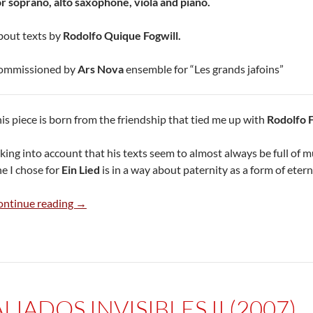
r soprano, alto saxophone, viola and piano.
out texts by
Rodolfo Quique Fogwill.
ommissioned by
Ars Nova
ensemble for “Les grands jafoins”
is piece is born from the friendship that tied me up with
Rodolfo F
king into account that his texts seem to almost always be full of m
e I chose for
Ein Lied
is in a way about paternity as a form of etern
Ein Lied (2006)
ontinue reading
→
ALIADOS INVISIBLES II (2007)