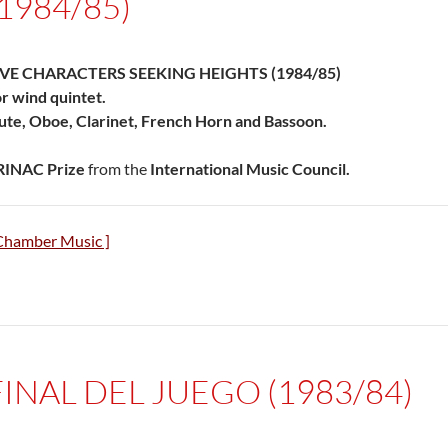
(1984/85)
IVE CHARACTERS SEEKING HEIGHTS (1984/85)
r wind quintet.
ute, Oboe, Clarinet, French Horn and Bassoon.
RINAC Prize
from the
International Music Council.
Chamber Music ]
FINAL DEL JUEGO (1983/84)