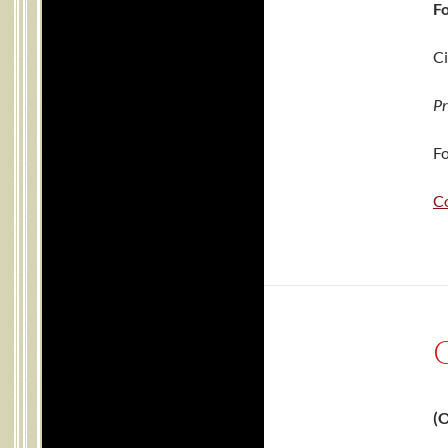
Fo
Ci
Pr
Fo
C
(