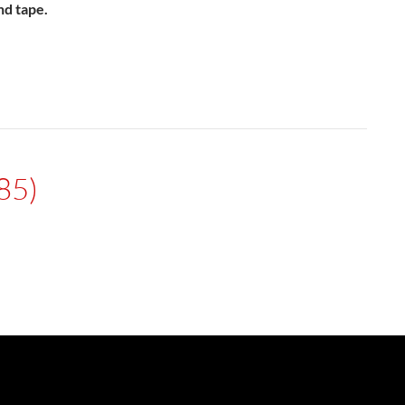
nd tape.
85)