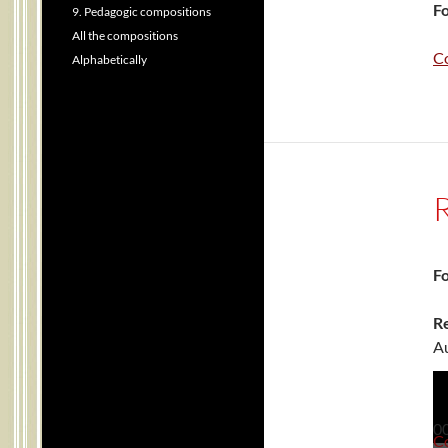
Fo
9. Pedagogic compositions
All the compositions
C
Alphabetically
Fo
Re
Au
0
C