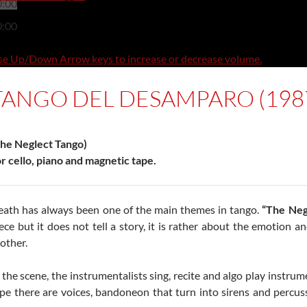
0:00
0:00
e Up/Down Arrow keys to increase or decrease volume.
TANGO DEL DESAMPARO (198
he Neglect Tango)
r cello, piano and magnetic tape.
ath has always been one of the main themes in tango.
“The Neg
ece but it does not tell a story, it is rather about the emotion
other.
 the scene, the instrumentalists sing, recite and algo play instru
pe there are voices, bandoneon that turn into sirens and percus