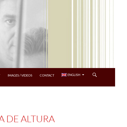
ENGLISH
Y
IMAGES / VIDEOS
CONTACT
A DE ALTURA