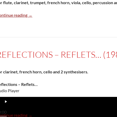
r flute, clarinet, trumpet, french horn, viola, cello, percussion a
Final del juego (1983/84)
ontinue reading
→
REFLECTIONS – REFLETS… (19
r clarinet, french horn, cello and 2 synthesisers.
flections – Reflets…
dio Player
0:00
Reflections – Reflets… (1985)
ontinue reading
→