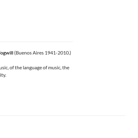
ogwill
(Buenos Aires 1941-2010.)
usic, of the language of music, the
ity.