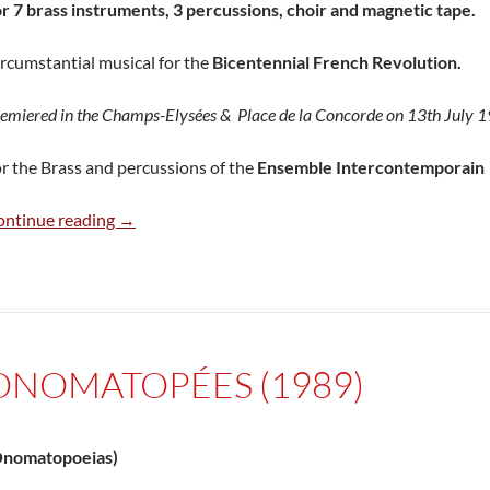
r 7 brass instruments, 3 percussions, choir and magnetic tape.
rcumstantial musical for the
Bicentennial French Revolution.
emiered in the Champs-Elysées & Place de la Concorde on 13th July 
r the Brass and percussions of the
Ensemble Intercontemporain
Musique pour la Chine (1989)
ontinue reading
→
ONOMATOPÉES (1989)
Onomatopoeias)