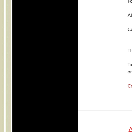
Fo
Ab
C
Th
Ta
on
C