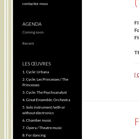
contactez-nous
F
AGENDA
Fo
Coming soon
Fl
Recent
T
LES ŒUVRES
1. Cycle: Urbana
[ 
2. Cycle: Les Princesses / The
Princesses
3. Cycle: The Psychoanalyst
4. Great Ensemble: Orchestra
5. Solo instrument /with or
without electronics
6. Chamber music
7. Opera / Theatre music
8. For dancing