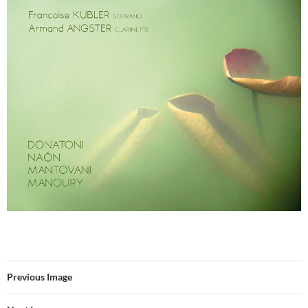
Previous Image