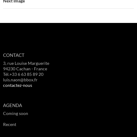
Next Image
CONTACT
3, rue Louise Marguerite
94230 Cachan - France
Tél.+33 6 63 85 89 20
luis.naon@bbox.fr
contactez-nous
AGENDA
Coming soon
Recent