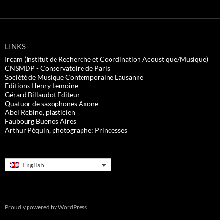
LINKS
Ircam (Institut de Recherche et Coordination Acoustique/Musique)
CNSMDP - Conservatoire de Paris
Société de Musique Contemporaine Lausanne
Editions Henry Lemoine
Gérard Billaudot Editeur
Quatuor de saxophones Axone
Abel Robino, plasticien
Faubourg Buenos Aires
Arthur Péquin, photographe: Princesses
English
Proudly powered by WordPress