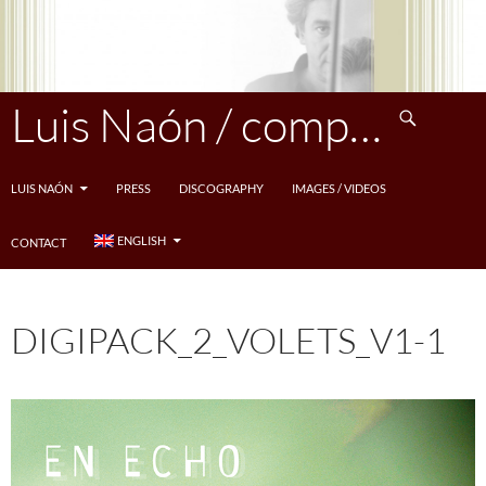
Skip
to
content
Search
Luis Naón / compositeur
LUIS NAÓN
PRESS
DISCOGRAPHY
IMAGES / VIDEOS
ENGLISH
CONTACT
DIGIPACK_2_VOLETS_V1-1