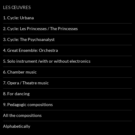
LES ŒUVRES
1. Cycle: Urbana
2. Cycle: Les Princesses / The Princesses
3. Cycle: The Psychoanalyst
4. Great Ensemble: Orchestra
5. Solo instrument /with or without electronics
6. Chamber music
7. Opera / Theatre music
8. For dancing
9. Pedagogic compositions
All the compositions
Alphabetically