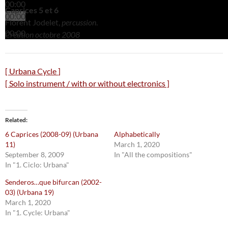
00:00
Caprices 5 et 6
00:00
Florent Jodelet,
percussion
.
00:00
Création octobre 2008
[ Urbana
Cycle
]
[ Solo instrument / with or without electronics ]
Related
6 Caprices (2008-09) (Urbana
Alphabetically
11)
March 1, 2020
September 8, 2009
In "All the compositions"
In "1. Ciclo: Urbana"
Senderos…que bifurcan (2002-
03) (Urbana 19)
March 1, 2020
In "1. Cycle: Urbana"