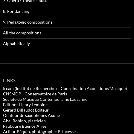
7. Opera / Theatre music
8. For dancing
9. Pedagogic compositions
All the compositions
Alphabetically
LINKS
Ircam (Institut de Recherche et Coordination Acoustique/Musique)
CNSMDP - Conservatoire de Paris
Société de Musique Contemporaine Lausanne
Editions Henry Lemoine
Gérard Billaudot Editeur
Quatuor de saxophones Axone
Abel Robino, plasticien
Faubourg Buenos Aires
Arthur Péquin, photographe: Princesses