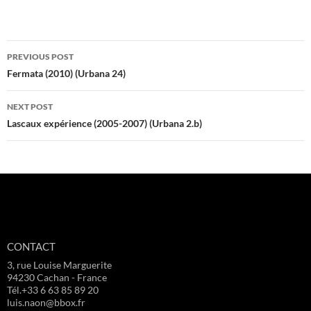
Post
PREVIOUS POST
navigation
Fermata (2010) (Urbana 24)
NEXT POST
Lascaux expérience (2005-2007) (Urbana 2.b)
CONTACT
3, rue Louise Marguerite
94230 Cachan - France
Tél.+33 6 63 85 89 20
luis.naon@bbox.fr