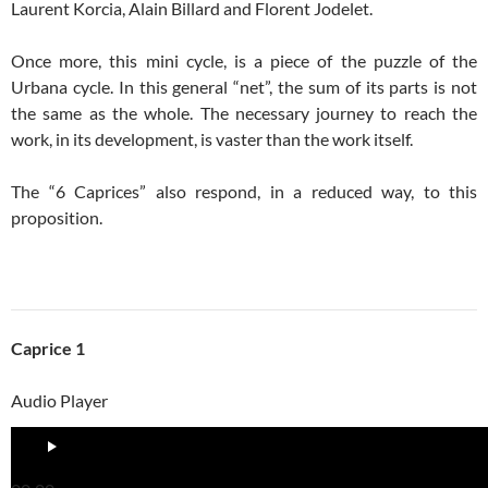
Laurent Korcia, Alain Billard and Florent Jodelet.
Once more, this mini cycle, is a piece of the puzzle of the
Urbana cycle. In this general “net”, the sum of its parts is not
the same as the whole. The necessary journey to reach the
work, in its development, is vaster than the work itself.
The “6 Caprices” also respond, in a reduced way, to this
proposition.
Caprice 1
Audio Player