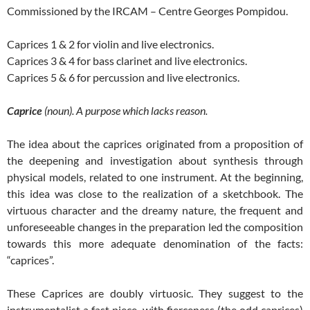
Commissioned by the IRCAM – Centre Georges Pompidou.
Caprices 1 & 2 for violin and live electronics.
Caprices 3 & 4 for bass clarinet and live electronics.
Caprices 5 & 6 for percussion and live electronics.
Caprice
(noun). A purpose which lacks reason.
The idea about the caprices originated from a proposition of
the deepening and investigation about synthesis through
physical models, related to one instrument. At the beginning,
this idea was close to the realization of a sketchbook. The
virtuous character and the dreamy nature, the frequent and
unforeseeable changes in the preparation led the composition
towards this more adequate denomination of the facts:
“caprices”.
These Caprices are doubly virtuosic. They suggest to the
instrumentalist a fast piece, with fierceness (the odd caprices)