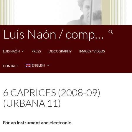
Skip
to
content
Search
Luis Naón / compositeur
LUIS NAÓN
PRESS
DISCOGRAPHY
IMAGES / VIDEOS
ENGLISH
CONTACT
6 CAPRICES (2008-09)
(URBANA 11)
For an instrument and electronic.