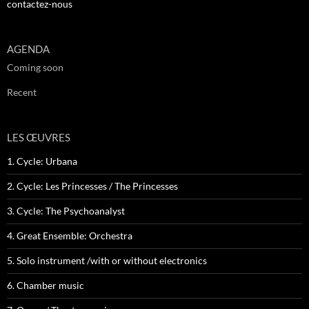
contactez-nous
AGENDA
Coming soon
Recent
LES ŒUVRES
1. Cycle: Urbana
2. Cycle: Les Princesses / The Princesses
3. Cycle: The Psychoanalyst
4. Great Ensemble: Orchestra
5. Solo instrument /with or without electronics
6. Chamber music