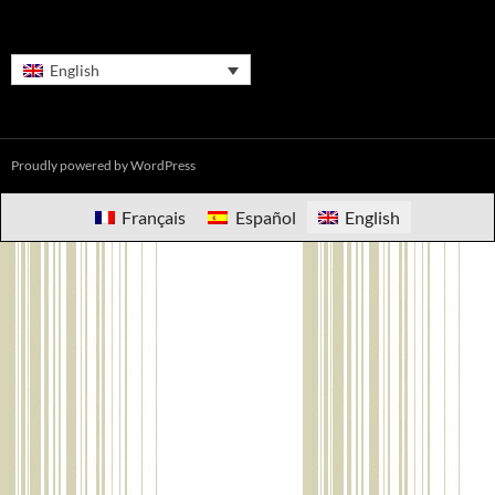
English
Proudly powered by WordPress
Français
Español
English