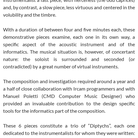
and, by contrast, a slow piece, less virtuous and centered in the
volubility and the timbre.
With a duration of between four and five minutes each, these
demonstrative pieces examine, each one in its own way, a
specific aspect of the acoustic instrument and of the
informatics. The musical situation is, however, of concertant
nature: the soloist is surrounded and seconded (or
contradicted) by a great number of virtual instruments.
The composition and investigation required around a year and
a half of close collaboration with Ircam programmers and with
Manuel Poletti (CMD Computer Music Designer) who
provided an invaluable contribution to the design specific
tools for the
informatics part of the composition.
These 6 pieces constitute a trio of “Diptychs”, each one
dedicated to the instrumentalists for whom they were written: