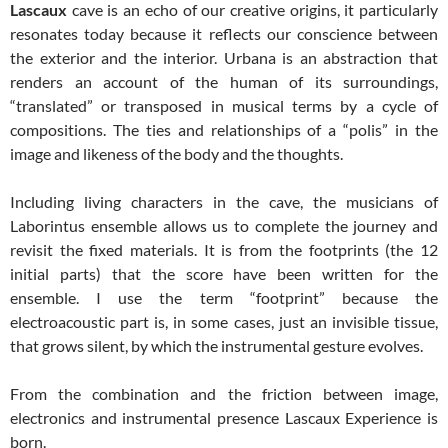
Lascaux
cave is an echo of our creative origins, it particularly
resonates today because it reflects our conscience between
the exterior and the interior. Urbana is an abstraction that
renders an account of the human of its surroundings,
“translated” or transposed in musical terms by a cycle of
compositions. The ties and relationships of a “polis” in the
image and likeness of the body and the thoughts.
Including living characters in the cave, the musicians of
Laborintus ensemble allows us to complete the journey and
revisit the fixed materials. It is from the footprints (the 12
initial parts) that the score have been written for the
ensemble. I use the term “footprint” because the
electroacoustic part is, in some cases, just an invisible tissue,
that grows silent, by which the instrumental gesture evolves.
From the combination and the friction between image,
electronics and instrumental presence Lascaux Experience is
born.