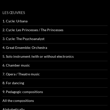
LES ŒUVRES
1. Cycle: Urbana
2. Cycle: Les Princesses / The Princesses
3. Cycle: The Psychoanalyst
4. Great Ensemble: Orchestra
5. Solo instrument /with or without electronics
6. Chamber music
7. Opera / Theatre music
8. For dancing
9. Pedagogic compositions
All the compositions
Alphabetically