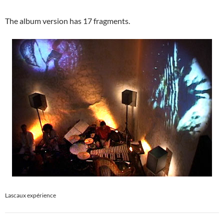
The album version has 17 fragments.
Lascaux expérience