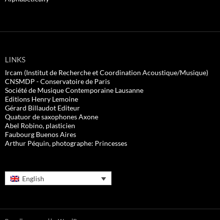
LINKS
Ircam (Institut de Recherche et Coordination Acoustique/Musique)
CNSMDP - Conservatoire de Paris
Société de Musique Contemporaine Lausanne
Editions Henry Lemoine
Gérard Billaudot Editeur
Quatuor de saxophones Axone
Abel Robino, plasticien
Faubourg Buenos Aires
Arthur Péquin, photographe: Princesses
English