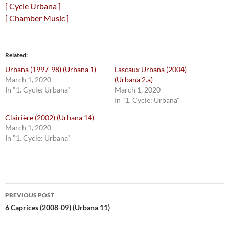
[ Cycle Urbana ]
[ Chamber Music ]
Related
Urbana (1997-98) (Urbana 1)
Lascaux Urbana (2004)
March 1, 2020
(Urbana 2.a)
In "1. Cycle: Urbana"
March 1, 2020
In "1. Cycle: Urbana"
Clairière (2002) (Urbana 14)
March 1, 2020
In "1. Cycle: Urbana"
Post
PREVIOUS POST
navigation
6 Caprices (2008-09) (Urbana 11)