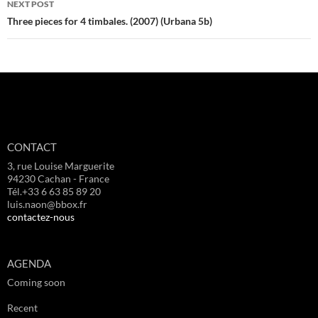
NEXT POST
Three pieces for 4 timbales. (2007) (Urbana 5b)
CONTACT
3, rue Louise Marguerite
94230 Cachan - France
Tél.+33 6 63 85 89 20
luis.naon@bbox.fr
contactez-nous
AGENDA
Coming soon
Recent