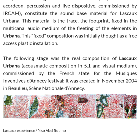
acordeon, percussion and live dispositive, commissioned by
IRCAM), constitute the sound base material for Lascaux
Urbana. This material is the trace, the footprint, fixed in the
multicanal audio medium of the fleeting of the elements in
Urbana
. This “fixed” composition was initially thought as a free
access plastic installation.
The following stage was the real composition of
Lascaux
Urbana
(acousmatic composition in 5.1 and visual medium),
commissioned by the French state for the Musiques
Inventives d’Annecy festival; it was created in November 2004
in Beaulieu, Scène Nationale d’Annecy.
Lascaux expérience / friso Abel Robino