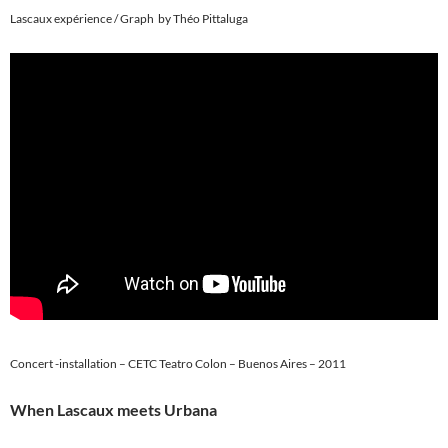
Lascaux expérience / Graph by Théo Pittaluga
Concert -installation – CETC Teatro Colon – Buenos Aires – 2011
When Lascaux meets Urbana