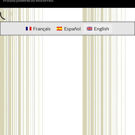
Proudly powered by WordPress
Français
Español
English