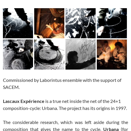
Commissioned by Laborintus ensemble with the support of
SACEM.
Lascaux Expérience
is a true net inside the net of the 24+1
composition-cycle: Urbana. The project has its origins in 1997.
The considerable research, which was left aside during the
composition that gives the name to the cycle,
Urbana
(for