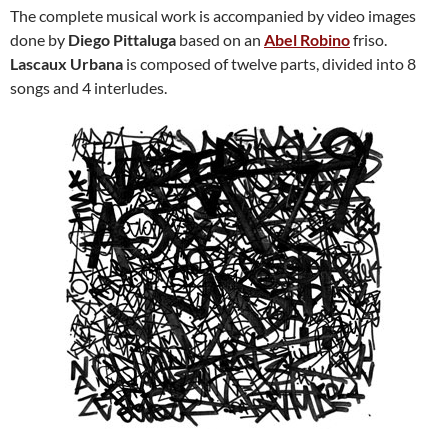
The complete musical work is accompanied by video images
done by
Diego Pittaluga
based on an
Abel Robino
friso.
Lascaux Urbana
is composed of twelve parts, divided into 8
songs and 4 interludes.