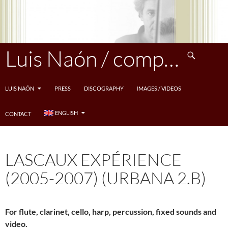
Skip
to
content
Search
Luis Naón / compositeur
LUIS NAÓN
PRESS
DISCOGRAPHY
IMAGES / VIDEOS
ENGLISH
CONTACT
LASCAUX EXPÉRIENCE
(2005-2007) (URBANA 2.B)
For flute, clarinet, cello, harp, percussion, fixed sounds and
video.