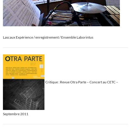
Lascaux Expérience / enregistrement / Ensemble Laborintus
Critique : Revue Otra Parte – Concert au CETC –
Septembre 2011