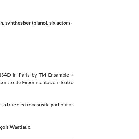
on, synthesiser (piano), six actors-
 CNSAD in Paris by TM Ensamble +
e Centro de Experimentación Teatro
s a true electroacoustic part but as
çois Wastiaux
.