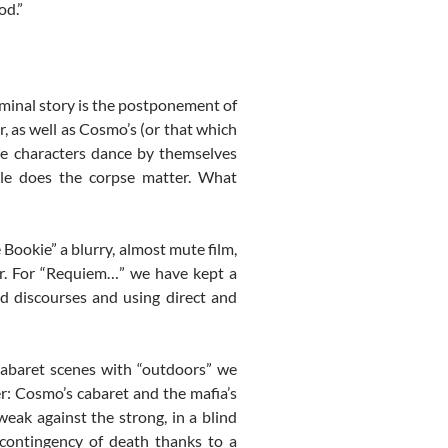
od.”
iminal story is the postponement of
, as well as Cosmo’s (or that which
he characters dance by themselves
tle does the corpse matter. What
 Bookie” a blurry, almost mute film,
r. For “Requiem…” we have kept a
nd discourses and using direct and
cabaret scenes with “outdoors” we
r: Cosmo’s cabaret and the mafia’s
weak against the strong, in a blind
 contingency of death thanks to a