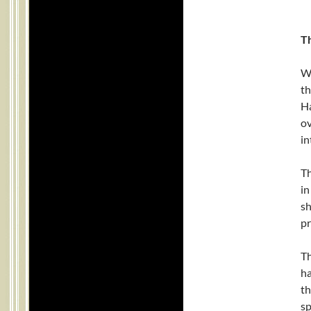
Th
Wh
th
Ha
o
in
Th
in
sh
pr
Th
ha
th
sp