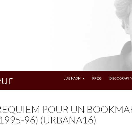
eur
LUIS NAÓN
PRESS
DISCOGRAPH
REQUIEM POUR UN BOOKMAK
(1995-96) (URBANA16)