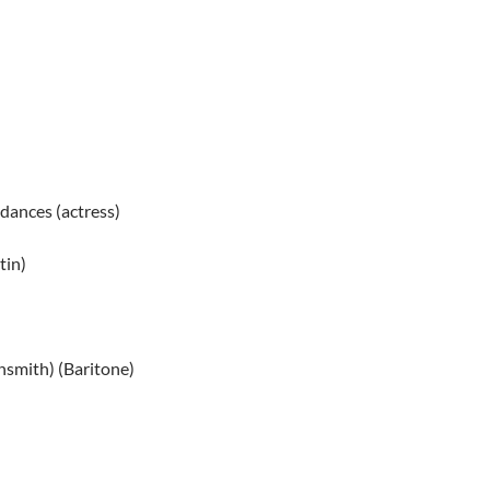
 dances (actress)
tin)
nsmith) (Baritone)