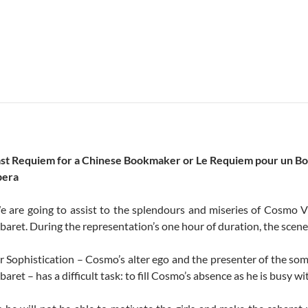
ast Requiem for a Chinese Bookmaker or Le Requiem pour un B
pera
 are going to assist to the splendours and miseries of Cosmo Vit
baret. During the representation’s one hour of duration, the scene
 Sophistication – Cosmo’s alter ego and the presenter of the so
baret – has a difficult task: to fill Cosmo’s absence as he is busy wi