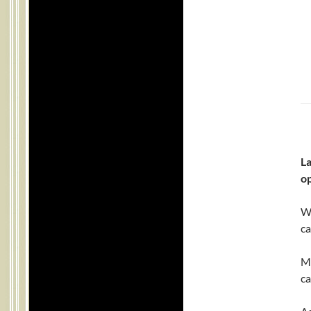
L
o
We
ca
Mr
ca