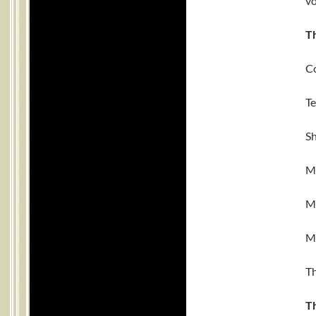
vo
T
Co
Te
Sh
Ma
Ma
Ma
Th
T