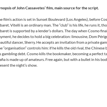
nopsis of John Cassavetes’ film, main source for the script.
e film’s action is set in Sunset Boulevard (Los Angeles), before C
baret. Vitelli is an ordinary man. The “club” is his life, he runs it, t
baret is supported by a lender’s dollars. The day when Cosmo finall
yment, he decides to hold a big celebration: limousine, Dom Périg
autiful dancer, Sherry. He accepts an invitation from a private gam
e “organisation” controls him: if he kills the old rival, the Chines
s gambling debt. Cosmo kills the bookmaker, becoming a perfect t
fia is made up of amateurs. Free again, but with a bullet in his bo
esent the night’s show.