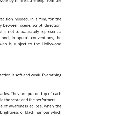
work by himself, the help from the
ecision needed, in a film, for the
y between scene, script, direction,
l is not to accurately represent a
hannel, in opera’s conventions, the
 who is subject to the Hollywood
action is soft and weak. Everything
iaries. They are put on top of each
ie the score and the performers.
me of awareness eclipse, when the
 brightness of black humour which