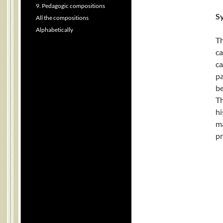
9. Pedagogic compositions
Sy
All the compositions
Alphabetically
Th
ca
ca
pa
be
Th
hi
ma
pr