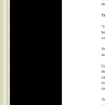
th
T
“O
ba
a 
Th
en
Co
th
ca
in
si
Th