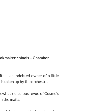
ookmaker chinois – Chamber
elli, an indebted owner of a little
 is taken up by the orchestra.
mewhat ridiculous revue of Cosmo’s
th the mafia.