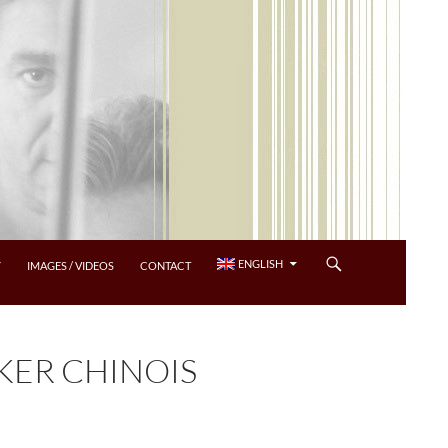
ENGLISH
Y
IMAGES / VIDEOS
CONTACT
ER CHINOIS