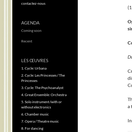
contactez-nous
(1
Op
AGENDA
si
Coming soon
Recent
C
Du
LES ŒUVRES
1. Cycle: Urbana
C
2. Cycle: Les Princesses / The
d
Princesses
Co
3. Cycle: The Psychoanalyst
4. Great Ensemble: Orchestra
Th
5. Solo instrument /with or
a 
without electronics
6. Chamber music
In
7. Opera / Theatre music
8. For dancing