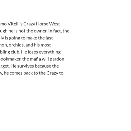
osmo Vitelli’s Crazy Horse West
hough he is not the owner. In fact, the
y is going to make the last
non, orchids, and his most
bling club. He loses everything.
e bookmaker, the mafia will pardon
arget. He survives because the
dy, he comes back to the Crazy to