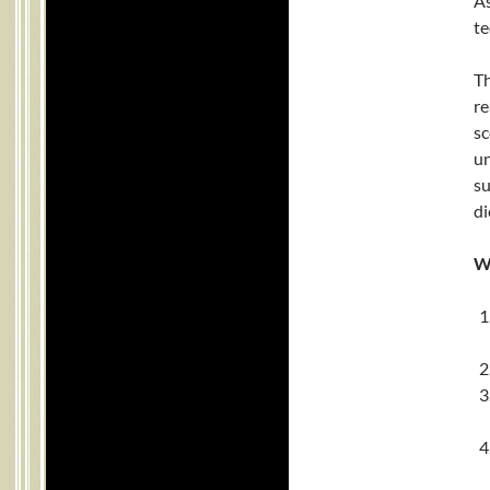
As
te
Th
re
sc
un
s
di
W