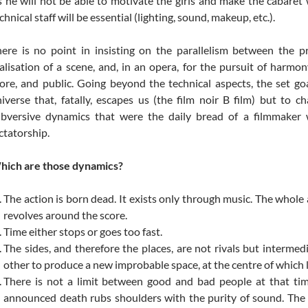
 he will not be able to motivate the girls and make the cabaret 
chnical staff will be essential (lighting, sound, makeup, etc.).
ere is no point in insisting on the parallelism between the pr
alisation of a scene, and, in an opera, for the pursuit of harmon
ore, and public. Going beyond the technical aspects, the set goa
iverse that, fatally, escapes us (the film noir B film) but to c
ubversive dynamics that were the daily bread of a filmmaker
ctatorship.
hich are those dynamics?
The action is born dead. It exists only through music. The whole 
revolves around the score.
Time either stops or goes too fast.
The sides, and therefore the places, are not rivals but intermed
other to produce a new improbable space, at the centre of which l
There is not a limit between good and bad people at that ti
announced death rubs shoulders with the purity of sound. The