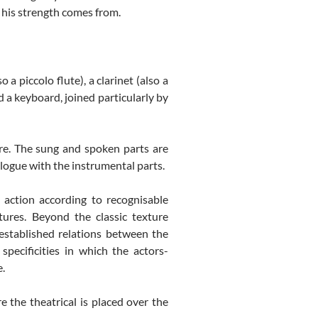
re his strength comes from.
a piccolo flute), a clarinet (also a
nd a keyboard, joined particularly by
ore. The sung and spoken parts are
logue with the instrumental parts.
 action according to recognisable
tures. Beyond the classic texture
 established relations between the
pecificities in which the actors-
e.
e the theatrical is placed over the