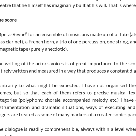
eatre that he himself has imaginarily built at his will. That is whe
he score
pera-Revue” for an ensemble of musicians made up of a flute (also 
ss clarinet), a French horn, a trio of one percussion, one string, a
magnetic tape (purely anecdotic).
e writing of the actor’s voices is of great importance to the sc
tirely written and measured in a way that produces a constant dia
ntrarily to what might be expected, I have not organised the
emes, but so that each of them refers to precise musical tex
tegories (polyphony, chorale, accompanied melody, etc.) I have
strumentation and dramatic situations, ways of executing and s
ngers are treated as some of many markers of a created sonic spac
e dialogue is readily comprehensible, always within a level wher