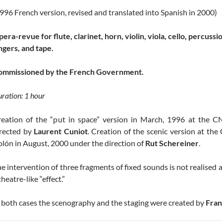
996 French version, revised and translated into Spanish in 2000)
era-revue for flute, clarinet, horn, violin, viola, cello, percussi
ngers, and tape.
ommissioned by the French Government.
ration: 1 hour
reation of the “put in space” version in March, 1996 at the
irected by
Laurent Cuniot
. Creation of the scenic version at th
lón in August, 2000 under the direction of
Rut Schereiner
.
e intervention of three fragments of fixed sounds is not realised a
theatre-like “effect.”
 both cases the scenography and the staging were created by
Fran