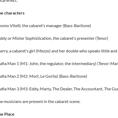
cal effect.
he characters
smo Vitelli, the cabaret’s manager (Bass-Baritone)
ddy or Mister Sophistication, the cabaret’s presenter (Tenor)
erry, a cabaret’s girl (Mezzo) and her double who speaks little and
fia Man 1 (M1: John, the regulator, the intermediary) (Tenor-Mar
fia Man 2 (M2: Mort, Le Gorila) (Bass-Baritone)
fia Man 3 (M3: Eddy, Marty, The Dealer, The Accountant, The Gu
e musicians are present in the cabaret scene.
he Place