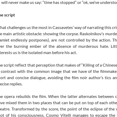
will never make us say: “time has stopped” or “ok, we’ve understo
e script
at challenges us the most in Cassavetes’ way of narrating this cr
e main artistic obstacle: showing the corpse. Raskolnikov’s murder
mlet endlessly postpones), are not controlled by the action. T
ver the burning ember of the absence of murderous hate. Lit
terests us is the isolated man before his act.
e script reflect that perception that makes of “Killing of a Chinese
 contrast with the common image that we have of the filmmake
ort and concise dialogue, avoiding the film noir author’s tics a
ecise replies.
e opera rebuilds the film. When the latter alternates between 
ve mixed them in two places that can be put on top of each othe
eatre. Transformed by the score, the point of the eclipse of the 
ot of his consciousness, Cosmo Vitelli manages to escape the