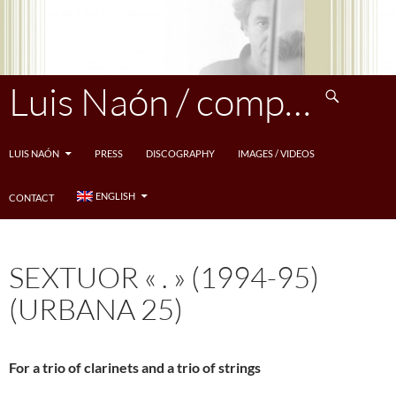
Skip
to
content
Search
Luis Naón / compositeur
LUIS NAÓN
PRESS
DISCOGRAPHY
IMAGES / VIDEOS
ENGLISH
CONTACT
SEXTUOR « . » (1994-95)
(URBANA 25)
For a trio of clarinets and a trio of strings