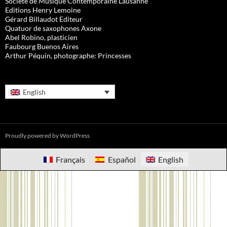
Société de Musique Contemporaine Lausanne
Editions Henry Lemoine
Gérard Billaudot Editeur
Quatuor de saxophones Axone
Abel Robino, plasticien
Faubourg Buenos Aires
Arthur Péquin, photographe: Princesses
English
Proudly powered by WordPress
Français
Español
English