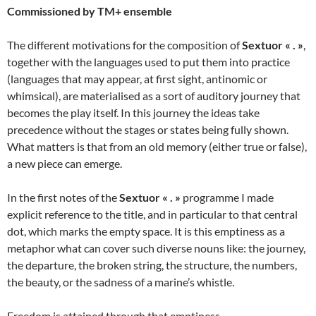
Commissioned by TM+ ensemble
The different motivations for the composition of
Sextuor « . »
,
together with the languages used to put them into practice
(languages that may appear, at first sight, antinomic or
whimsical), are materialised as a sort of auditory journey that
becomes the play itself. In this journey the ideas take
precedence without the stages or states being fully shown.
What matters is that from an old memory (either true or false),
a new piece can emerge.
In the first notes of the
Sextuor « . »
programme I made
explicit reference to the title, and in particular to that central
dot, which marks the empty space. It is this emptiness as a
metaphor what can cover such diverse nouns like: the journey,
the departure, the broken string, the structure, the numbers,
the beauty, or the sadness of a marine’s whistle.
Freedom is attained through that emptiness.