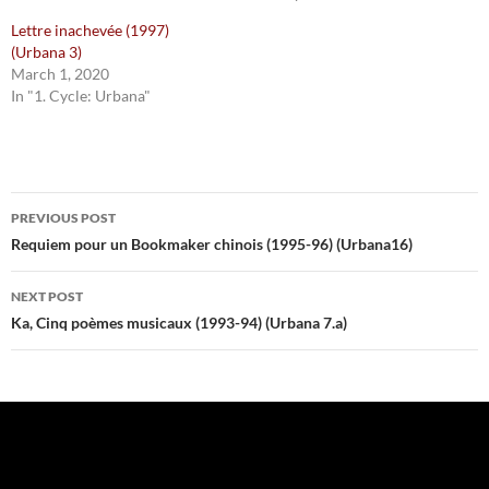
Lettre inachevée (1997)
(Urbana 3)
March 1, 2020
In "1. Cycle: Urbana"
Post
PREVIOUS POST
navigation
Requiem pour un Bookmaker chinois (1995-96) (Urbana16)
NEXT POST
Ka, Cinq poèmes musicaux (1993-94) (Urbana 7.a)