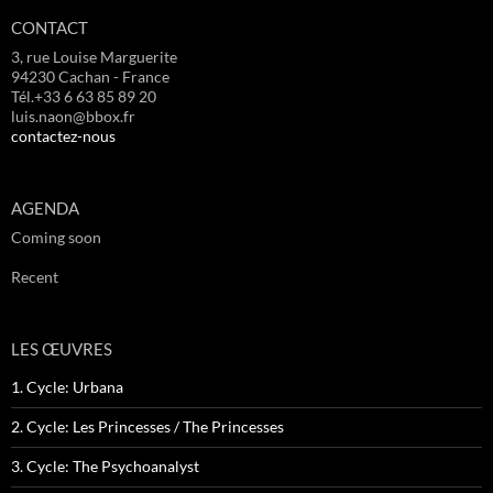
CONTACT
3, rue Louise Marguerite
94230 Cachan - France
Tél.+33 6 63 85 89 20
luis.naon@bbox.fr
contactez-nous
AGENDA
Coming soon
Recent
LES ŒUVRES
1. Cycle: Urbana
2. Cycle: Les Princesses / The Princesses
3. Cycle: The Psychoanalyst