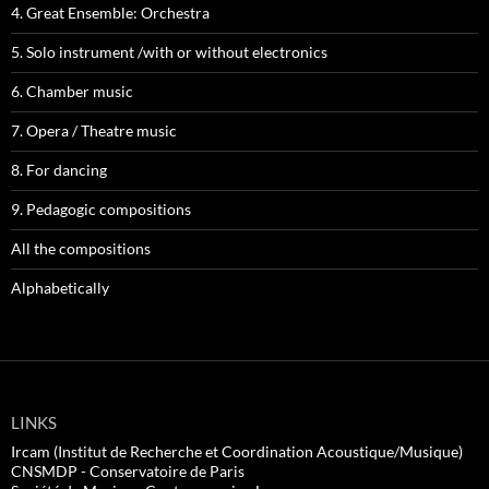
4. Great Ensemble: Orchestra
5. Solo instrument /with or without electronics
6. Chamber music
7. Opera / Theatre music
8. For dancing
9. Pedagogic compositions
All the compositions
Alphabetically
LINKS
Ircam (Institut de Recherche et Coordination Acoustique/Musique)
CNSMDP - Conservatoire de Paris