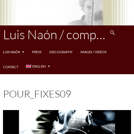
Skip
to
content
Search
Luis Naón / compositeur
LUIS NAÓN
PRESS
DISCOGRAPHY
IMAGES / VIDEOS
ENGLISH
CONTACT
POUR_FIXES09