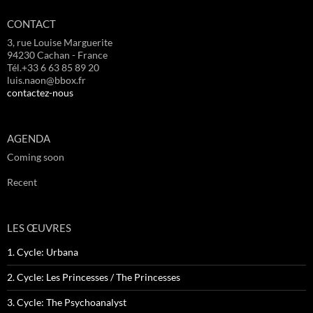
CONTACT
3, rue Louise Marguerite
94230 Cachan - France
Tél.+33 6 63 85 89 20
luis.naon@bbox.fr
contactez-nous
AGENDA
Coming soon
Recent
LES ŒUVRES
1. Cycle: Urbana
2. Cycle: Les Princesses / The Princesses
3. Cycle: The Psychoanalyst