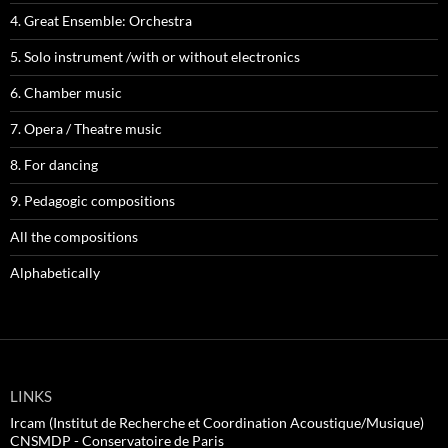
4. Great Ensemble: Orchestra
5. Solo instrument /with or without electronics
6. Chamber music
7. Opera / Theatre music
8. For dancing
9. Pedagogic compositions
All the compositions
Alphabetically
LINKS
Ircam (Institut de Recherche et Coordination Acoustique/Musique)
CNSMDP - Conservatoire de Paris