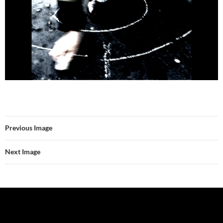
Previous Image
Next Image