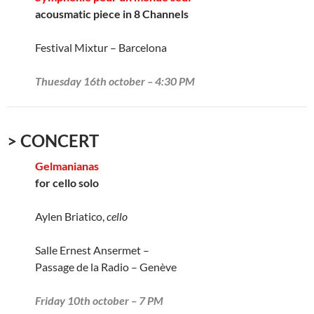
acousmatic piece in 8 Channels
Festival Mixtur – Barcelona
Thuesday 16th october – 4:30 PM
> CONCERT
Gelmanianas
for cello solo
Aylen Briatico,
cello
Salle Ernest Ansermet –
Passage de la Radio – Genève
Friday 10th october – 7 PM