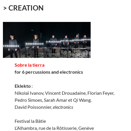
> CREATION
Sobre la tierra
for 6 percussions and electronics
Eklekto
:
Nikolaï Ivanov, Vincent Drouadaine, Florian Feyer,
Pedro Simoes, Sarah Amar et Qi Wang.
David Poissonnier,
electronics
Festival la Bâtie
L’Alhambra, rue de la Rôtisserie, Genève