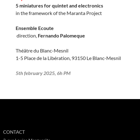
5 miniatures for quintet and electronics
in the framework of the Maranta Project
Ensemble Ecoute
direction,
Fernando Palomeque
Théâtre du Blanc-Mesnil
1-5 Place de la Libération, 93150 Le Blanc-Mesnil
5th february 2025, 6h PM
CONTACT