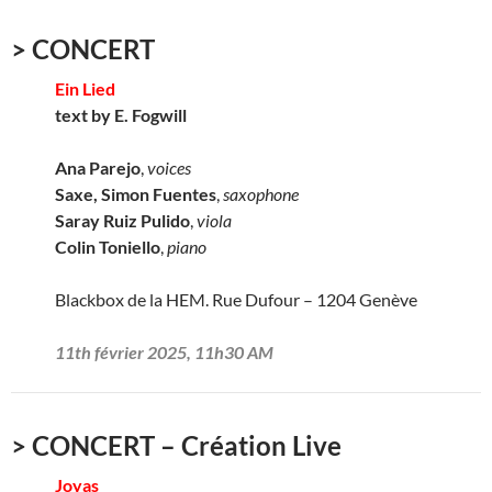
> CONCERT
Ein Lied
text by E. Fogwill
Ana Parejo
,
voices
Saxe, Simon Fuentes
,
saxophone
Saray Ruiz Pulido
,
viola
Colin Toniello
,
piano
Blackbox de la HEM. Rue Dufour – 1204 Genève
11th février 2025, 11h30 AM
> CONCERT – Création Live
Joyas