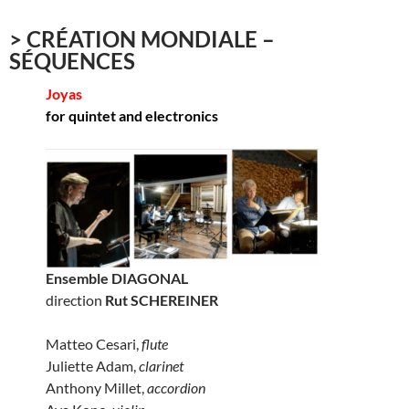
> CRÉATION MONDIALE –
SÉQUENCES
Joyas
for quintet and electronics
Ensemble DIAGONAL
direction
Rut SCHEREINER
Matteo Cesari,
flute
Juliette Adam,
clarinet
Anthony Millet,
accordion