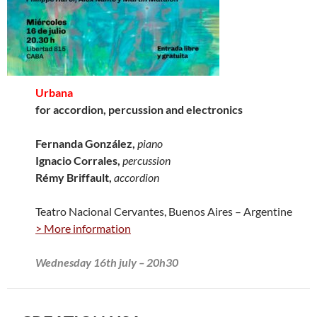
Urbana
for accordion, percussion and electronics
Fernanda González,
piano
Ignacio Corrales,
percussion
Rémy Briffault,
accordion
Teatro Nacional Cervantes, Buenos Aires – Argentine
> More information
Wednesday 16th july – 20h30