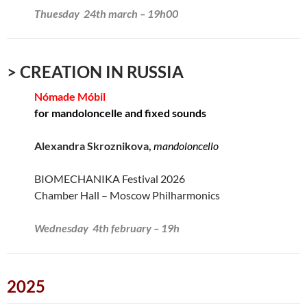
Thuesday 24th march – 19h00
> CREATION IN RUSSIA
Nómade Móbil
for mandoloncelle and fixed sounds
Alexandra Skroznikova,
mandoloncello
BIOMECHANIKA Festival 2026
Chamber Hall – Moscow Philharmonics
Wednesday 4th february – 19h
2025