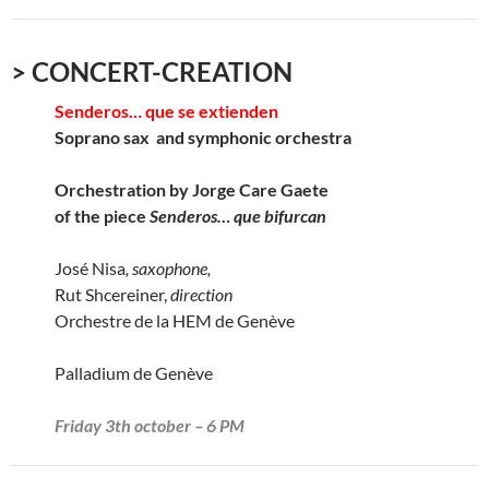
> CONCERT-CREATION
Senderos… que se extienden
Soprano sax and symphonic orchestra
Orchestration by Jorge Care Gaete
of the piece
Senderos… que bifurcan
José Nisa
, saxophone,
Rut Shcereiner,
direction
Orchestre de la HEM de Genève
Palladium de Genève
Friday 3th october – 6 PM