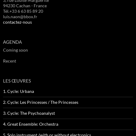
3, rue Louise Marguerite
94230 Cachan - France
Tél.+33 6 63 85 89 20
luis.naon@bbox.fr
contactez-nous
AGENDA
Coming soon
Recent
LES ŒUVRES
1. Cycle: Urbana
2. Cycle: Les Princesses / The Princesses
3. Cycle: The Psychoanalyst
4. Great Ensemble: Orchestra
5. Solo instrument /with or without electronics