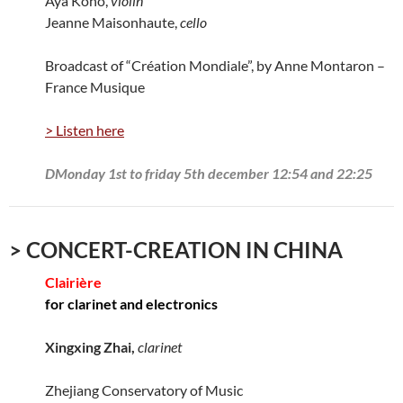
Aya Kono,
violin
Jeanne Maisonhaute,
cello
Broadcast of “Création Mondiale”, by Anne Montaron –
France Musique
> Listen here
DMonday 1st to friday 5th december 12:54 and 22:25
> CONCERT-CREATION IN CHINA
Clairière
for clarinet and electronics
Xingxing Zhai,
clarinet
Zhejiang Conservatory of Music