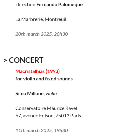
direction
Fernando Palomeque
La Marbrerie, Montreuil
20th march 2025, 20h30
> CONCERT
Macristalhias (1993)
for violin and fixed sounds
Simo Millone
,
violin
Conservatoire Maurice Ravel
67, avenue Edison, 75013 Paris
11th march 2025, 19h30