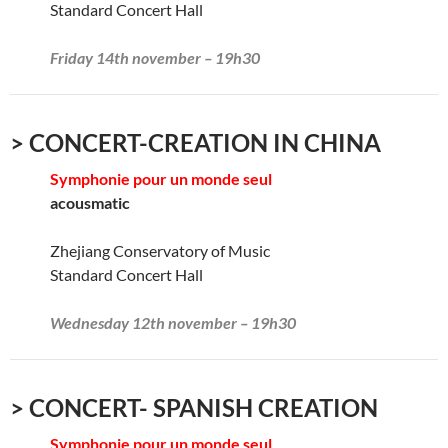
Standard Concert Hall
Friday 14th november – 19h30
> CONCERT-CREATION IN CHINA
Symphonie pour un monde seul
acousmatic
Zhejiang Conservatory of Music
Standard Concert Hall
Wednesday 12th november – 19h30
> CONCERT- SPANISH CREATION
Symphonie pour un monde seul