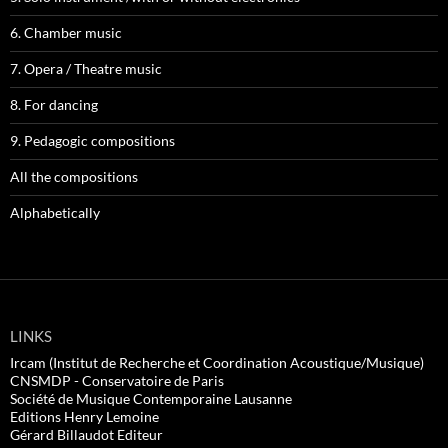
6. Chamber music
7. Opera / Theatre music
8. For dancing
9. Pedagogic compositions
All the compositions
Alphabetically
LINKS
Ircam (Institut de Recherche et Coordination Acoustique/Musique)
CNSMDP - Conservatoire de Paris
Société de Musique Contemporaine Lausanne
Editions Henry Lemoine
Gérard Billaudot Editeur