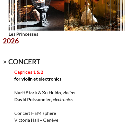
Les Princesses
Urbana
2026
> CONCERT
Caprices 1 & 2
for violin et electronics
Nurit Stark & Xu Huido
,
violins
David Poissonnier
,
electronics
Concert HEMisphere
Victoria Hall – Genève