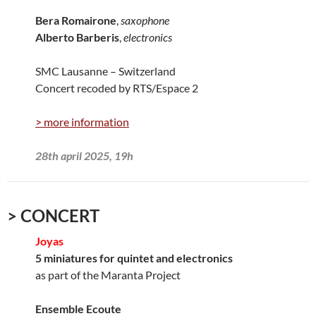
Bera Romairone
,
saxophone
Alberto Barberis
,
electronics
SMC Lausanne – Switzerland
Concert recoded by RTS/Espace 2
> more information
28th april 2025, 19h
> CONCERT
Joyas
5 miniatures for quintet and electronics
as part of the Maranta Project
Ensemble Ecoute