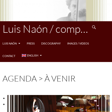
Skip
to
content
Search
Luis Naón / compositeur
LUIS NAÓN
PRESS
DISCOGRAPHY
IMAGES / VIDEOS
ENGLISH
CONTACT
AGENDA > À VENIR
<
>