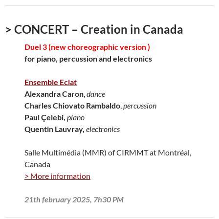
> CONCERT – Creation in Canada
Duel 3 (new choreographic version )
for piano, percussion and electronics
Ensemble Eclat
Alexandra Caron
,
dance
Charles Chiovato Rambaldo
,
percussion
Paul Çelebi,
piano
Quentin Lauvray,
electronics
Salle Multimédia (MMR) of CIRMMT at Montréal,
Canada
> More information
21th february 2025, 7h30 PM