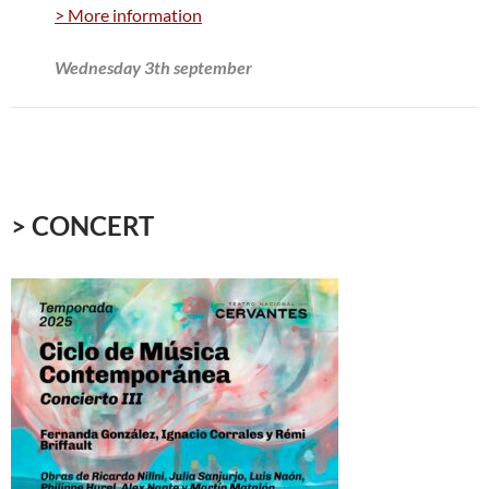
> More information
Wednesday 3th september
> CONCERT