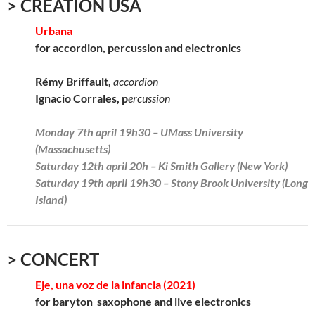
> CREATION USA
Urbana
for accordion, percussion and electronics
Rémy Briffault,
accordion
Ignacio Corrales, p
ercussion
Monday 7th april 19h30 – UMass University
(Massachusetts)
Saturday 12th april 20h – Ki Smith Gallery (New York)
Saturday 19th april 19h30 – Stony Brook University (Long
Island)
> CONCERT
Eje, una voz de la infancia (2021)
for baryton saxophone and live electronics