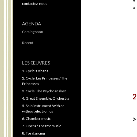
contactez-nous
AGENDA
Coming soon
Recent
LES ŒUVRES
1. Cycle: Urbana
2. Cycle: Les Princesses / The
Princesses
3. Cycle: The Psychoanalyst
2
4. Great Ensemble: Orchestra
5. Solo instrument /with or
without electronics
>
6. Chamber music
7. Opera / Theatre music
8. For dancing