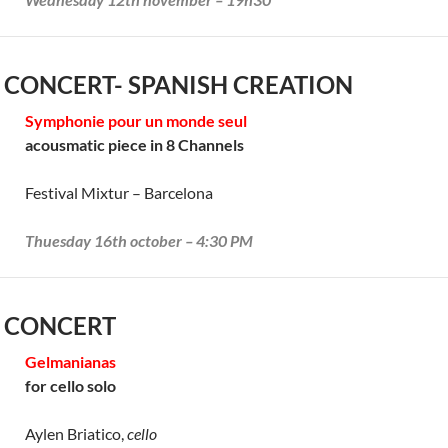
 CONCERT- SPANISH CREATION
Symphonie pour un monde seul
acousmatic piece in 8 Channels
Festival Mixtur – Barcelona
Thuesday 16th october – 4:30 PM
 CONCERT
Gelmanianas
for cello solo
Aylen Briatico,
cello