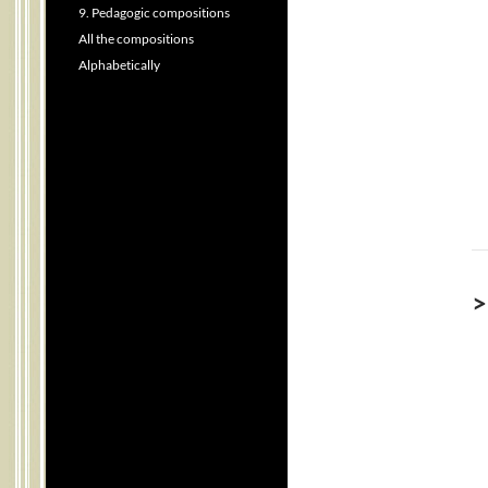
9. Pedagogic compositions
All the compositions
Alphabetically
>