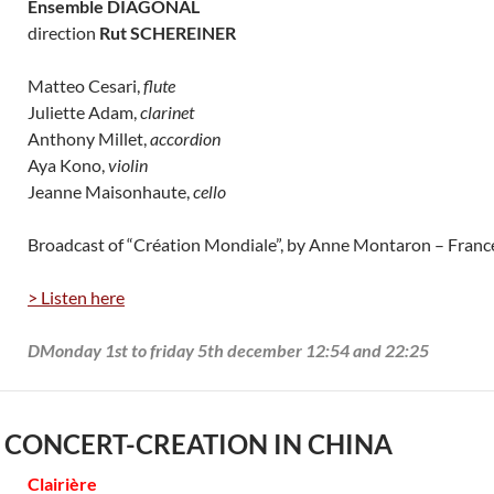
Ensemble DIAGONAL
direction
Rut SCHEREINER
Matteo Cesari,
flute
Juliette Adam,
clarinet
Anthony Millet,
accordion
Aya Kono,
violin
Jeanne Maisonhaute,
cello
Broadcast of “Création Mondiale”, by Anne Montaron – Fran
> Listen here
DMonday 1st to friday 5th december 12:54 and 22:25
 CONCERT-CREATION IN CHINA
Clairière