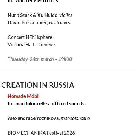
for violin et electronics
Nurit Stark & Xu Huido
,
violins
David Poissonnier
,
electronics
Concert HEMisphere
Victoria Hall – Genève
Thuesday 24th march – 19h00
 CREATION IN RUSSIA
Nómade Móbil
for mandoloncelle and fixed sounds
Alexandra Skroznikova,
mandoloncello
BIOMECHANIKA Festival 2026