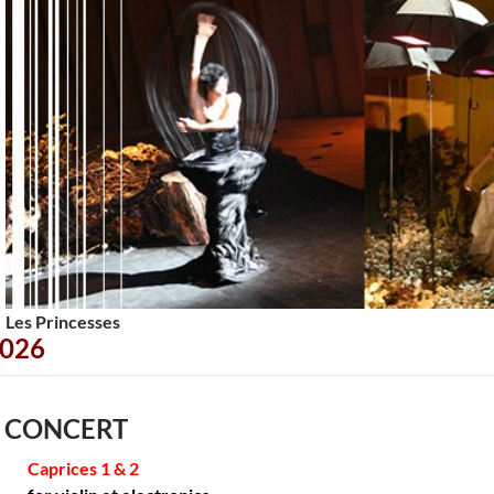
<
>
Les Princesses
026
 CONCERT
Caprices 1 & 2