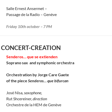
Salle Ernest Ansermet –
Passage de la Radio – Genève
Friday 10th october – 7 PM
 CONCERT-CREATION
Senderos… que se extienden
Soprano sax and symphonic orchestra
Orchestration by Jorge Care Gaete
of the piece
Senderos… que bifurcan
José Nisa
, saxophone,
Rut Shcereiner,
direction
Orchestre de la HEM de Genève