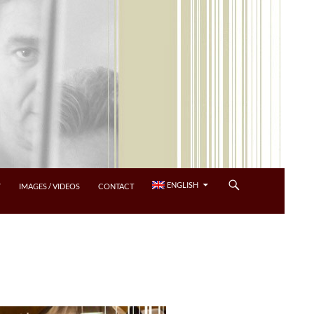
ENGLISH
Y
IMAGES / VIDEOS
CONTACT