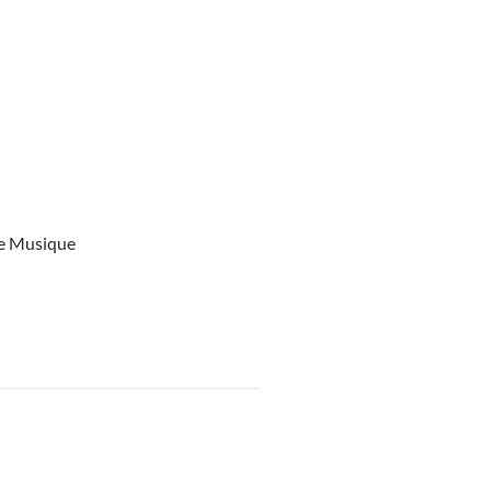
ce Musique