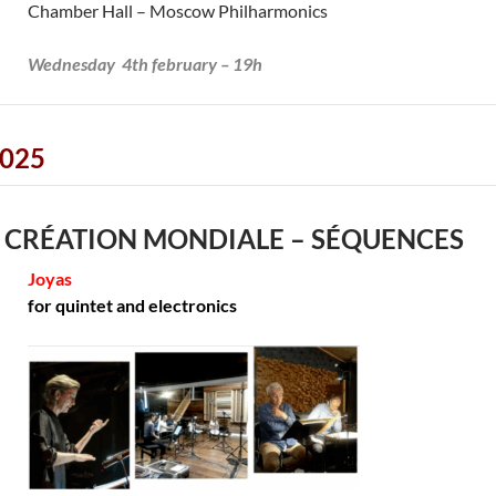
Chamber Hall – Moscow Philharmonics
Wednesday 4th february – 19h
025
 CRÉATION MONDIALE – SÉQUENCES
Joyas
for quintet and electronics