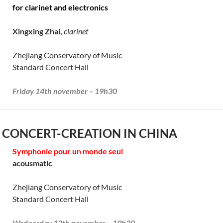
for clarinet and electronics
Xingxing Zhai,
clarinet
Zhejiang Conservatory of Music
Standard Concert Hall
Friday 14th november – 19h30
 CONCERT-CREATION IN CHINA
Symphonie pour un monde seul
acousmatic
Zhejiang Conservatory of Music
Standard Concert Hall
Wednesday 12th november – 19h30