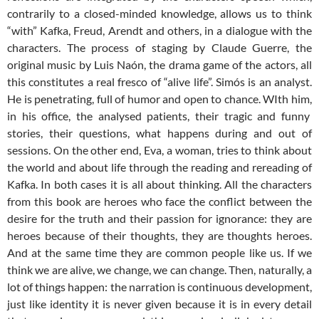
contrarily to a closed-minded knowledge, allows us to think
“with” Kafka, Freud, Arendt and others, in a dialogue with the
characters. The process of staging by Claude Guerre, the
original music by Luis Naón, the drama game of the actors, all
this constitutes a real fresco of “alive life”. Simós is an analyst.
He is penetrating, full of humor and open to chance. WIth him,
in his office, the analysed patients, their tragic and funny
stories, their questions, what happens during and out of
sessions. On the other end, Eva, a woman, tries to think about
the world and about life through the reading and rereading of
Kafka. In both cases it is all about thinking. All the characters
from this book are heroes who face the conflict between the
desire for the truth and their passion for ignorance: they are
heroes because of their thoughts, they are thoughts heroes.
And at the same time they are common people like us. If we
think we are alive, we change, we can change. Then, naturally, a
lot of things happen: the narration is continuous development,
just like identity it is never given because it is in every detail