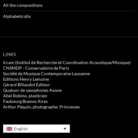
All the compositions
Alphabetically
LINKS
Ircam (Institut de Recherche et Coordination Acoustique/Musique)
CNSMDP - Conservatoire de Paris
Société de Musique Contemporaine Lausanne
Editions Henry Lemoine
Gérard Billaudot Editeur
Quatuor de saxophones Axone
Abel Robino, plasticien
Faubourg Buenos Aires
Arthur Péquin, photographe: Princesses
English