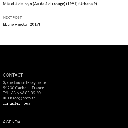
navigation
Más allá del rojo (Au delà du rouge) (1991) (Urbana 9)
NEXT POST
Ebano y metal (2017)
CONTACT
3, rue Louise Marguerite
94230 Cachan - France
Tél.+33 6 63 85 89 20
luis.naon@bbox.fr
contactez-nous
AGENDA