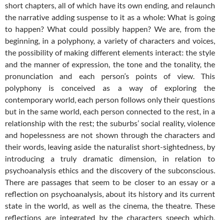
short chapters, all of which have its own ending, and relaunch
the narrative adding suspense to it as a whole: What is going
to happen? What could possibly happen? We are, from the
beginning, in a polyphony, a variety of characters and voices,
the possibility of making different elements interact: the style
and the manner of expression, the tone and the tonality, the
pronunciation and each person’s points of view. This
polyphony is conceived as a way of exploring the
contemporary world, each person follows only their questions
but in the same world, each person connected to the rest, in a
relationship with the rest; the suburbs’ social reality, violence
and hopelessness are not shown through the characters and
their words, leaving aside the naturalist short-sightedness, by
introducing a truly dramatic dimension, in relation to
psychoanalysis ethics and the discovery of the subconscious.
There are passages that seem to be closer to an essay or a
reflection on psychoanalysis, about its history and its current
state in the world, as well as the cinema, the theatre. These
reflections are integrated by the characters speech which,