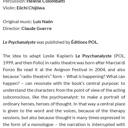
Percussion:
Hélène Colombatti
Violin:
Eiichi Chijiiwa
Original music:
Luis Naón
Director:
Claude Guerre
Le Psychanalyste
was published by
Éditions POL.
The idea to adapt Leslie Kaplan’s
Le Psychanalyste
(POL,
1999, and then Folio) in radio theatre was born after Marcial di
Fonzo Bo read it at the Avignon Festival in 2004, and also
because “radio theatre’s” form – What is happening? What can
happen? – can resonate with the book’s central purpose: to
understand the characters from the point of view of the acting
subconscious, like the psychoanalyst: to make a portrait of
ordinary heroes, heroes of thought. In that way a central place
is given to the word and the voices, because of the therapy
sessions, but also because thought is many times expressed in
the form of a monologue – the narration is interrupted with