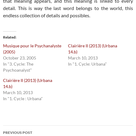
that meaning appears, and this meaning is linked to every
detail. This is way the last word belongs to the world, this
endless collection of details and possibles.
Related
Musique pour le Psychanalyste
Clairière II (2013) (Urbana
(2005)
14.b)
October 23, 2005
March 10, 2013
In "3. Cycle: The
In "1. Cycle: Urbana"
Psychoanalyst"
Clairière II (2013) (Urbana
14.b)
March 10, 2013
In "1. Cycle : Urbana"
Post
PREVIOUS POST