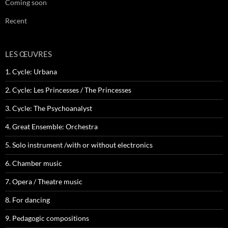
Coming soon
Recent
LES ŒUVRES
1. Cycle: Urbana
2. Cycle: Les Princesses / The Princesses
3. Cycle: The Psychoanalyst
4. Great Ensemble: Orchestra
5. Solo instrument /with or without electronics
6. Chamber music
7. Opera / Theatre music
8. For dancing
9. Pedagogic compositions