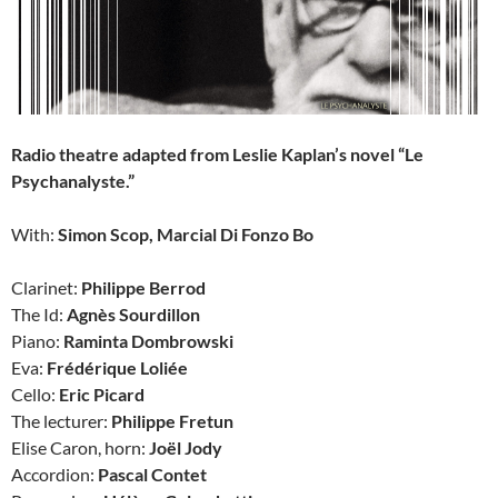
Radio theatre adapted from Leslie Kaplan’s novel “Le
Psychanalyste.”
With:
Simon Scop, Marcial Di Fonzo Bo
Clarinet:
Philippe Berrod
The Id:
Agnès Sourdillon
Piano:
Raminta Dombrowski
Eva:
Frédérique Loliée
Cello:
Eric Picard
The lecturer:
Philippe Fretun
Elise Caron, horn:
Joël Jody
Accordion:
Pascal Contet