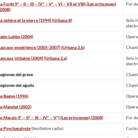
a Forêt (I* – II – III – IV* – V* – VI – VII et VIII) (Les princesses)
For da
(2008)
a sphère et la pierre (1994) (Urbana 8)
Solo i
electr
Labo Lubbe (2004)
Opera
Lascaux expérience (2005-2007) (Urbana 2.b)
Chamb
Lascaux Urbaine (2004) (Urbana 2.a)
Solo i
electr
Legiones del grave
Chamb
Legiones del agudo
Chamb
Le Bagne (1996)
Opera
Le Mandat (2002)
Opera
e Marais (I* – II* – III – IV* – V*) (Les princesses) (2008)
For d
Le Psychanalyste
(feuilleton radio)
Cycle