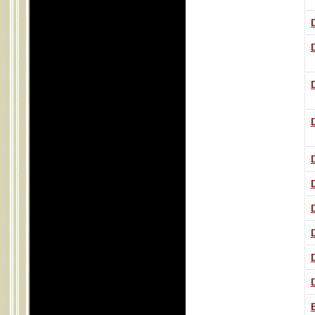
D
D
D