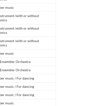
er music
nstrument /with or without
onics
nstrument /with or without
onics
nstrument /with or without
onics
er music
 Ensemble: Orchestra
 Ensemble: Orchestra
er music / For dancing
er music / For dancing
er music / For dancing
er music