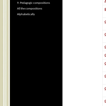
9. Pedagogic compositions
All the compositions
B
Alphabetically
C