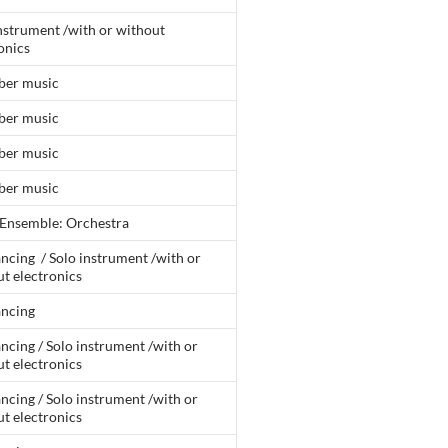
nstrument /with or without
onics
er music
er music
er music
er music
 Ensemble: Orchestra
ncing / Solo instrument /with or
t electronics
ancing
ncing / Solo instrument /with or
t electronics
ncing / Solo instrument /with or
t electronics