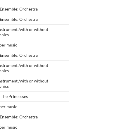
 Ensemble: Orchestra
 Ensemble: Orchestra
nstrument /with or without
onics
er music
 Ensemble: Orchestra
nstrument /with or without
onics
nstrument /with or without
onics
 The Princesses
er music
 Ensemble: Orchestra
er music