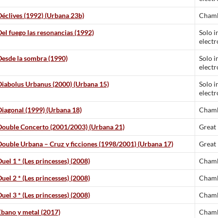
Déclives (1992) (Urbana 23b)
Chamb
Del fuego las resonancias (1992)
Solo i
electr
Desde la sombra (1990)
Solo i
electr
Diabolus Urbanus (2000) (Urbana 15)
Solo i
electr
Diagonal (1999) (Urbana 18)
Chamb
Double Concerto (2001/2003) (Urbana 21)
Great
Double Urbana – Cruz y ficciones (1998/2001) (Urbana 17)
Great
uel 1 * (Les princesses) (2008)
Chamb
uel 2 * (Les princesses) (2008)
Chamb
uel 3 * (Les princesses) (2008)
Chamb
Ebano y metal (2017)
Chamb