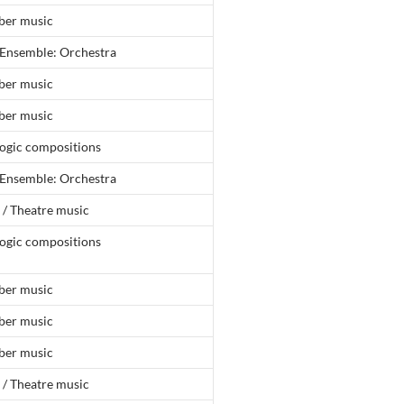
er music
 Ensemble: Orchestra
er music
er music
ogic compositions
 Ensemble: Orchestra
 / Theatre music
ogic compositions
er music
er music
er music
 / Theatre music