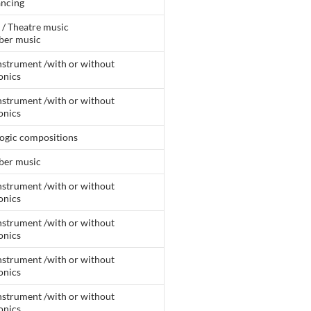
ancing
 / Theatre music
er music
nstrument /with or without
onics
nstrument /with or without
onics
ogic compositions
er music
nstrument /with or without
onics
nstrument /with or without
onics
nstrument /with or without
onics
nstrument /with or without
onics