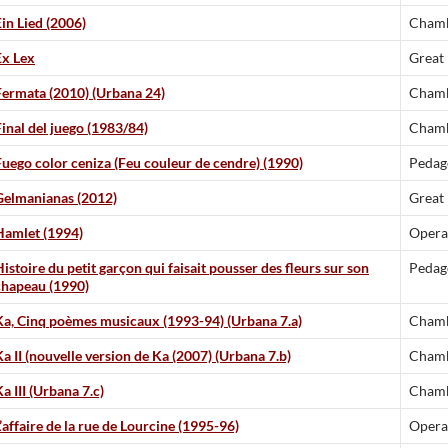
Ein Lied (2006)
Chamb
Ex Lex
Great
Fermata (2010) (Urbana 24)
Chamb
Final del juego (1983/84)
Chamb
Fuego color ceniza (Feu couleur de cendre) (1990)
Pedag
Gelmanianas (2012)
Great
Hamlet (1994)
Opera
istoire du petit garçon qui faisait pousser des fleurs sur son
Pedag
chapeau (1990)
Ka, Cinq poèmes musicaux (1993-94) (Urbana 7.a)
Chamb
Ka II (nouvelle version de Ka (2007) (Urbana 7.b)
Chamb
a III (Urbana 7.c)
Chamb
’affaire de la rue de Lourcine (1995-96)
Opera