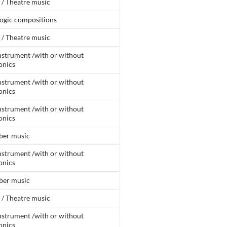
 / Theatre music
ogic compositions
 / Theatre music
nstrument /with or without
onics
nstrument /with or without
onics
nstrument /with or without
onics
er music
nstrument /with or without
onics
er music
 / Theatre music
nstrument /with or without
onics