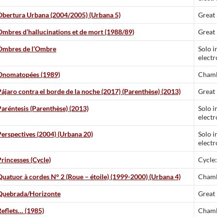
Obertura Urbana (2004/2005) (Urbana 5)
Great
Ombres d’hallucinations et de mort (1988/89)
Great
Ombres de l’Ombre
Solo i
electr
Onomatopées (1989)
Chamb
Pájaro contra el borde de la noche (2017) (Parenthèse) (2013)
Great
Paréntesis (Parenthèse) (2013)
Solo i
electr
Perspectives (2004) (Urbana 20)
Solo i
electr
Princesses (Cycle)
Cycle:
Quatuor à cordes N° 2 (Roue – étoile) (1999-2000) (Urbana 4)
Chamb
Quebrada/Horizonte
Great
Reflets… (1985)
Chamb