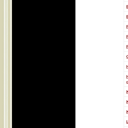
H
K
L