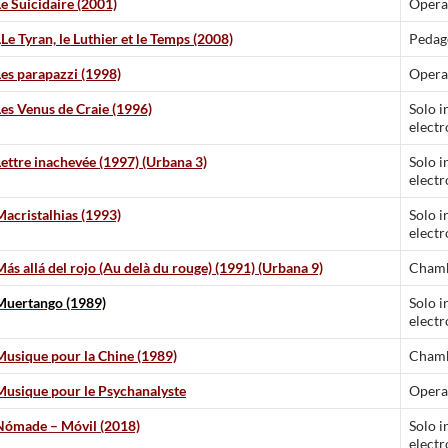
Le Suicidaire (2001)
Opera
L
Le Tyran, le Luthier et le Temps (2008)
Pedag
Les parapazzi (1998)
Opera
Les Venus de Craie (1996)
Solo i
electr
Lettre inachevée (1997) (Urbana 3)
Solo i
electr
Macristalhias (1993)
Solo i
electr
Más allá del rojo (Au delà du rouge) (1991) (Urbana 9)
Chamb
Muertango (1989)
Solo i
electr
Musique pour la Chine (1989)
Chamb
Musique pour le Psychanalyste
Opera
Nómade – Móvil (2018)
Solo i
electr