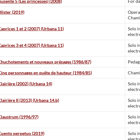
Ausente 5 (Les princesses) (2008)
For d
lister (2019)
Opera
Chamb
Caprices 1 et 2 (2007) (Urbana 11)
Solo i
electr
Caprices 3 et 4 (2007) (Urbana 11)
Solo i
electr
Chuchotements et nouveaux présages (1986/87)
Pedag
Cinq personnages en quête de hauteur (1984/85)
Chamb
Clairière (2002) (Urbana 14)
Solo i
electr
lairière II (2013) (Urbana 14.b)
Solo i
electr
Claustrum (1996/97)
Solo i
electr
Cuento perpetuo (2019)
Solo i
electr