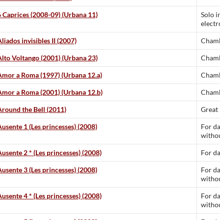
6 Caprices (2008-09) (Urbana 11)
Solo i
electr
liados invisibles II (2007)
Chamb
Alto Voltango (2001) (Urbana 23)
Chamb
Amor a Roma (1997) (Urbana 12.a)
Chamb
Amor a Roma (2001) (Urbana 12.b)
Chamb
Around the Bell (2011)
Great
Ausente 1 (Les princesses) (2008)
For da
withou
Ausente 2 * (Les princesses) (2008)
For d
Ausente 3 (Les princesses) (2008)
For da
withou
Ausente 4 * (Les princesses) (2008)
For da
withou