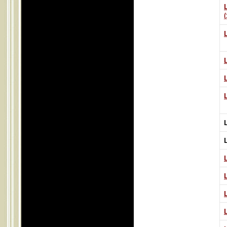
L
L
L