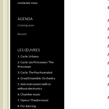
contactez-nous
AGENDA
A
Coming soon
Recent
LES ŒUVRES
1. Cycle: Urbana
2. Cycle: Les Princesses / The
Princesses
3. Cycle: The Psychoanalyst
4. Great Ensemble: Orchestra
5. Solo instrument /with or
without electronics
6. Chamber music
7. Opera / Theatre music
8. For dancing