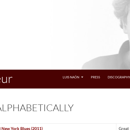
eur
LUIS NAÓN
PRESS
DISCOGRAPH
ALPHABETICALLY
3 New York Blues (2011)
Great