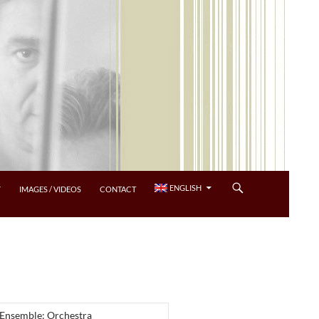
ENGLISH
Y
IMAGES / VIDEOS
CONTACT
 Ensemble: Orchestra