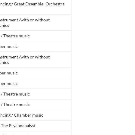
ncing / Great Ensemble: Orchestra
nstrument /with or without
onics
 / Theatre music
er music
nstrument /with or without
onics
er music
er music
 / Theatre music
 / Theatre music
ancing / Chamber music
: The Psychoanalyst