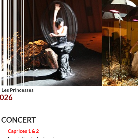
<
>
Les Princesses
026
 CONCERT
Caprices 1 & 2