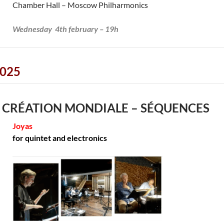
Chamber Hall – Moscow Philharmonics
Wednesday 4th february – 19h
025
 CRÉATION MONDIALE – SÉQUENCES
Joyas
for quintet and electronics