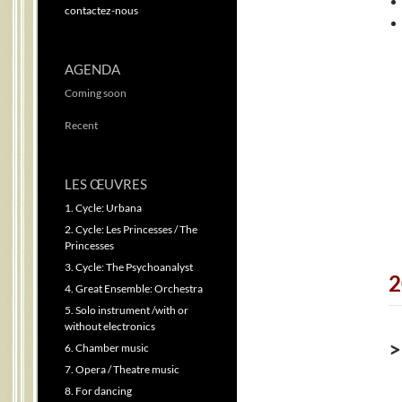
contactez-nous
AGENDA
Coming soon
Recent
LES ŒUVRES
1. Cycle: Urbana
2. Cycle: Les Princesses / The
Princesses
3. Cycle: The Psychoanalyst
2
4. Great Ensemble: Orchestra
5. Solo instrument /with or
without electronics
>
6. Chamber music
7. Opera / Theatre music
8. For dancing