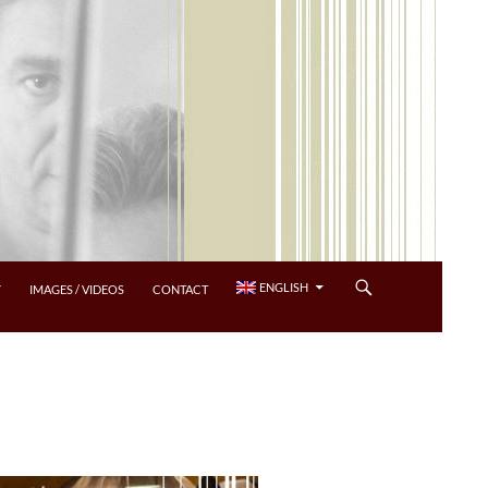
ENGLISH
Y
IMAGES / VIDEOS
CONTACT