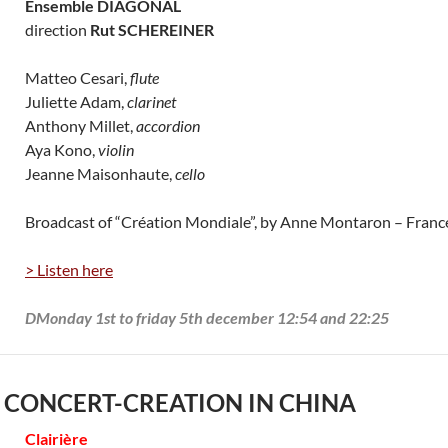
Ensemble DIAGONAL
direction
Rut SCHEREINER
Matteo Cesari,
flute
Juliette Adam,
clarinet
Anthony Millet,
accordion
Aya Kono,
violin
Jeanne Maisonhaute,
cello
Broadcast of “Création Mondiale”, by Anne Montaron – Fran
> Listen here
DMonday 1st to friday 5th december 12:54 and 22:25
 CONCERT-CREATION IN CHINA
Clairière