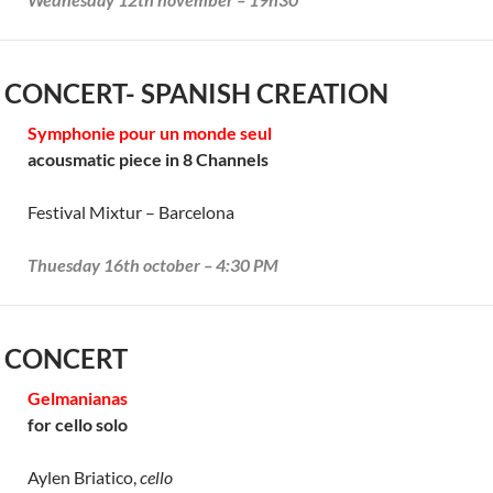
 CONCERT- SPANISH CREATION
Symphonie pour un monde seul
acousmatic piece in 8 Channels
Festival Mixtur – Barcelona
Thuesday 16th october – 4:30 PM
 CONCERT
Gelmanianas
for cello solo
Aylen Briatico,
cello