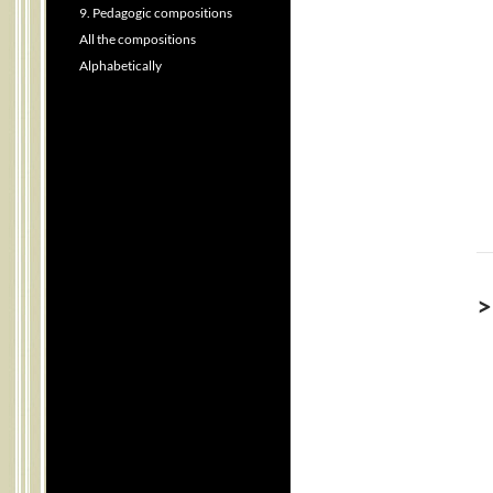
9. Pedagogic compositions
All the compositions
Alphabetically
>