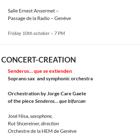
Salle Ernest Ansermet –
Passage de la Radio – Genève
Friday 10th october – 7 PM
 CONCERT-CREATION
Senderos… que se extienden
Soprano sax and symphonic orchestra
Orchestration by Jorge Care Gaete
of the piece
Senderos… que bifurcan
José Nisa
, saxophone,
Rut Shcereiner,
direction
Orchestre de la HEM de Genève