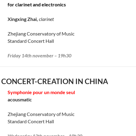
for clarinet and electronics
Xingxing Zhai,
clarinet
Zhejiang Conservatory of Music
Standard Concert Hall
Friday 14th november – 19h30
 CONCERT-CREATION IN CHINA
Symphonie pour un monde seul
acousmatic
Zhejiang Conservatory of Music
Standard Concert Hall
Wednesday 12th november – 19h30