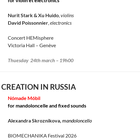
for violin et electronics
Nurit Stark & Xu Huido
,
violins
David Poissonnier
,
electronics
Concert HEMisphere
Victoria Hall – Genève
Thuesday 24th march – 19h00
 CREATION IN RUSSIA
Nómade Móbil
for mandoloncelle and fixed sounds
Alexandra Skroznikova,
mandoloncello
BIOMECHANIKA Festival 2026