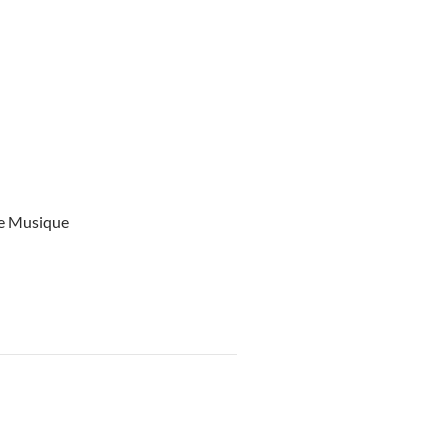
ce Musique