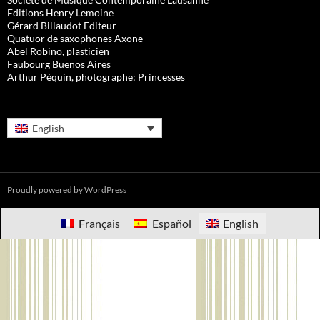
Editions Henry Lemoine
Gérard Billaudot Editeur
Quatuor de saxophones Axone
Abel Robino, plasticien
Faubourg Buenos Aires
Arthur Péquin, photographe: Princesses
English
Proudly powered by WordPress
Français
Español
English