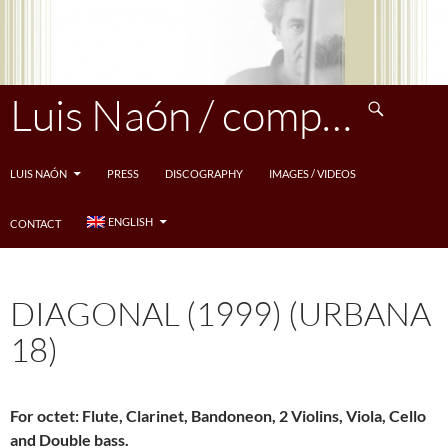
Skip
to
content
Search
Luis Naón / compositeur
LUIS NAÓN
PRESS
DISCOGRAPHY
IMAGES / VIDEOS
ENGLISH
CONTACT
DIAGONAL (1999) (URBANA
18)
For octet: Flute, Clarinet, Bandoneon, 2 Violins, Viola, Cello
and Double bass.