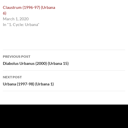
Claustrum (1996-97) (Urbana
6)
March 1, 2020
In "1. Cycle: Urbana"
Post
PREVIOUS POST
navigation
Diabolus Urbanus (2000) (Urbana 15)
NEXT POST
Urbana (1997-98) (Urbana 1)