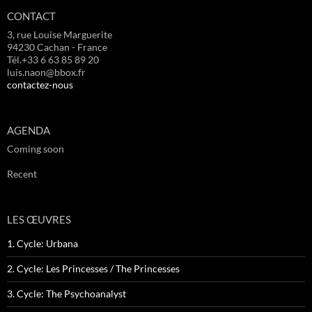
CONTACT
3, rue Louise Marguerite
94230 Cachan - France
Tél.+33 6 63 85 89 20
luis.naon@bbox.fr
contactez-nous
AGENDA
Coming soon
Recent
LES ŒUVRES
1. Cycle: Urbana
2. Cycle: Les Princesses / The Princesses
3. Cycle: The Psychoanalyst