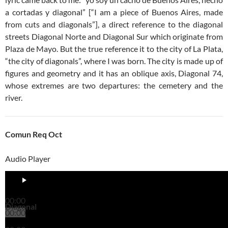
a cortadas y diagonal” [“I am a piece of Buenos Aires, made
from cuts and diagonals”], a direct reference to the diagonal
streets Diagonal Norte and Diagonal Sur which originate from
Plaza de Mayo. But the true reference it to the city of La Plata,
“the city of diagonals”, where I was born. The city is made up of
figures and geometry and it has an oblique axis, Diagonal 74,
whose extremes are two departures: the cemetery and the
river.
Comun Req Oct
Audio Player
00:00
Diagonal
00:00