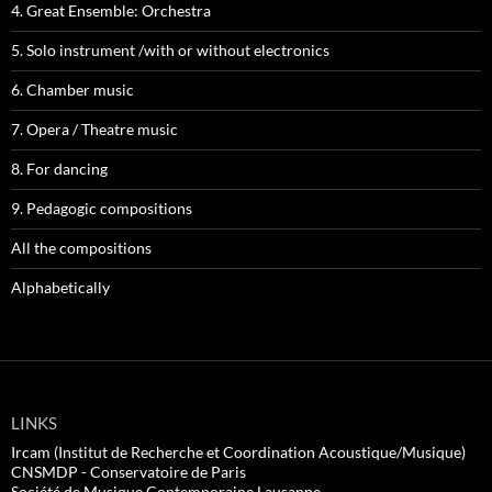
4. Great Ensemble: Orchestra
5. Solo instrument /with or without electronics
6. Chamber music
7. Opera / Theatre music
8. For dancing
9. Pedagogic compositions
All the compositions
Alphabetically
LINKS
Ircam (Institut de Recherche et Coordination Acoustique/Musique)
CNSMDP - Conservatoire de Paris
Société de Musique Contemporaine Lausanne