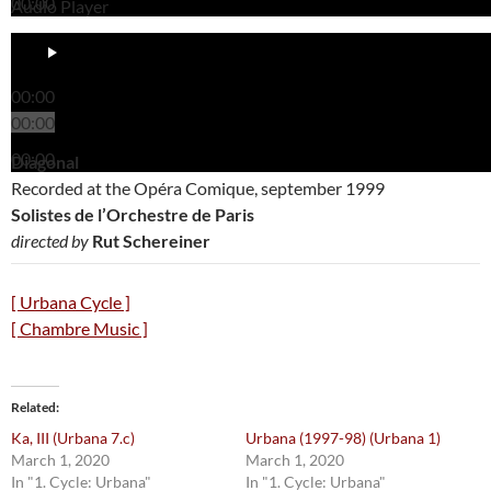
00:00
Audio Player
00:00
00:00
00:00
Diagonal
Recorded at the Opéra Comique, september 1999
Solistes de l’Orchestre de Paris
directed by
Rut Schereiner
[ Urbana Cycle ]
[ Chambre Music ]
Related
Ka, III (Urbana 7.c)
Urbana (1997-98) (Urbana 1)
March 1, 2020
March 1, 2020
In "1. Cycle: Urbana"
In "1. Cycle: Urbana"