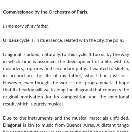
Commissioned by the Orchestra of Paris.
In memory of my father.
Urbana
cycle is, in its essence, related with the city, the polis.
Diagonal is added, naturally, to this cycle. It too is, by the way
in which time is assumed, the development of a life, with its
meanders, ruptures and secondary paths. I wanted to sketch,
in proportion, the life of my father, who I had just lost.
However, even though the work is not programmatic, I hope
that its hearing will walk along the diagonal that connects the
original motivation for its composition and the emotional
result, which is purely musical.
Due to the instruments and the musical materials unfolded,
Diagonal
is kin to music from Buenos Aires. A distant tango
lyric came back to me: “yo soy un cacho de Buenos Aires, hecho